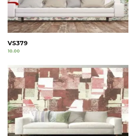
VS379
10.00