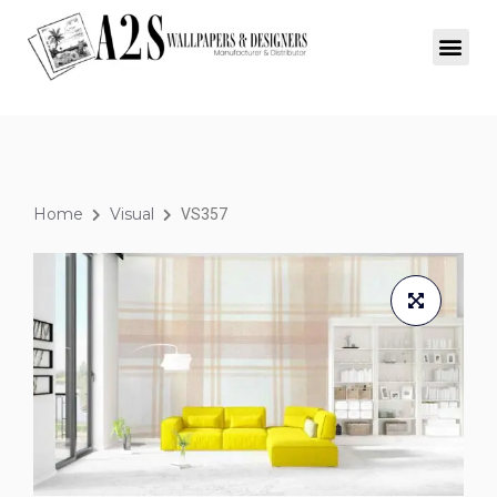
Home
Visual
VS357