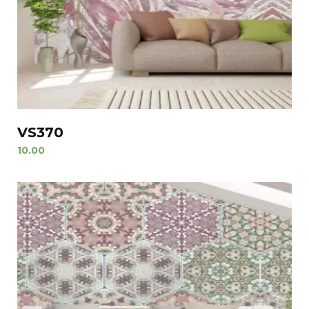
VS370
10.00