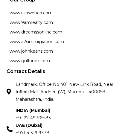
www.runwebco.com
www.9amrealty.com
www.dreamssonline.com
www.a2simmigration.com
www.johnkeans.com
www.gulfonex.com
Contact Details
Landmark, Office No 401 New Link Road, Near
Infiniti Mall. Andheri (W), Mumbai - 400058
Maharashtra, India.
INDIA (Mumbai)
+91 22-49705583
UAE (Dubai)
+971 4 319 9378 ,