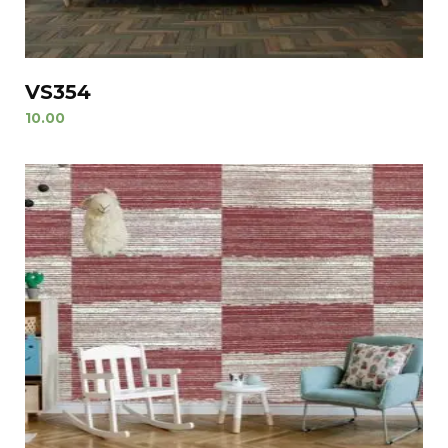
VS354
10.00