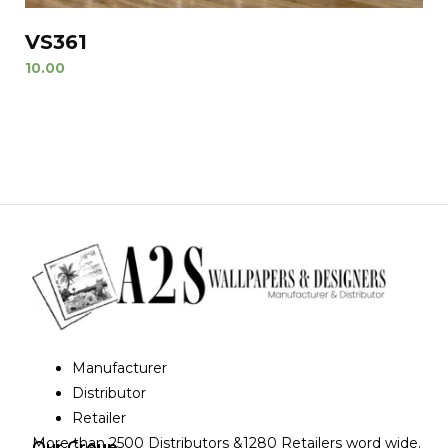
VS361
10.00
Manufacturer
Distributor
Retailer
More than 2500 Distributors &1280 Retailers word wide.
Our Group