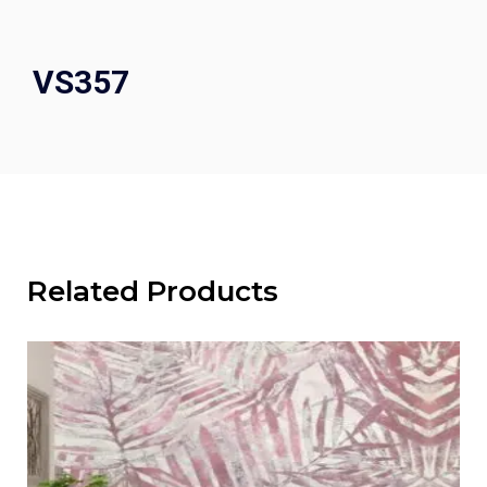
VS357
Related Products