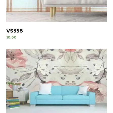
VS358
10.00