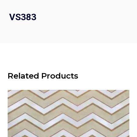
VS383
Related Products