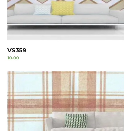
VS359
10.00