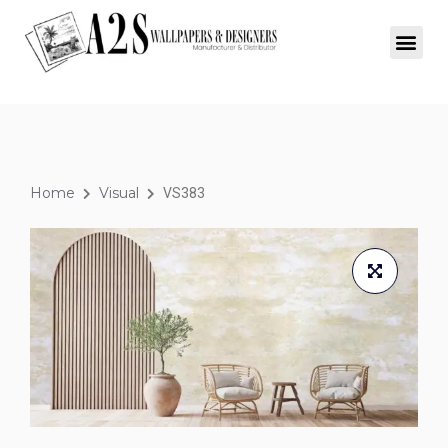
Home
Visual
VS383