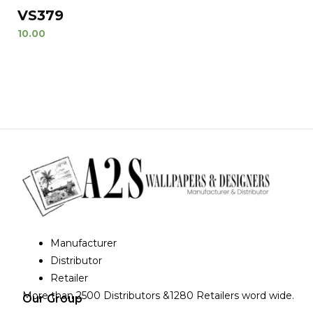
VS379
10.00
Manufacturer
Distributor
Retailer
More than 2500 Distributors &1280 Retailers word wide.
Our Group