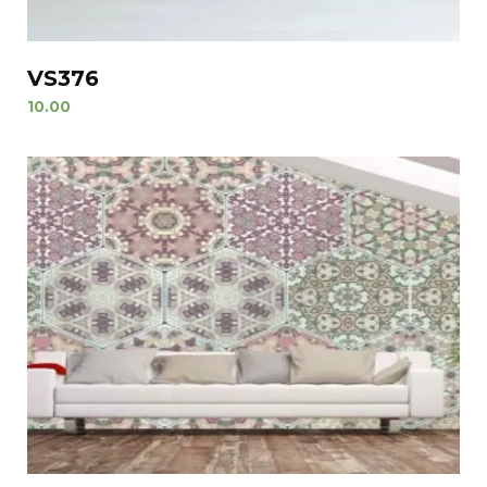
VS376
10.00