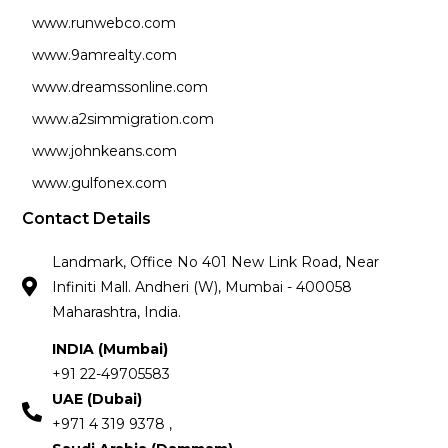
www.runwebco.com
www.9amrealty.com
www.dreamssonline.com
www.a2simmigration.com
www.johnkeans.com
www.gulfonex.com
Contact Details
Landmark, Office No 401 New Link Road, Near
Infiniti Mall. Andheri (W), Mumbai - 400058
Maharashtra, India.
INDIA (Mumbai)
+91 22-49705583
UAE (Dubai)
+971 4 319 9378 ,