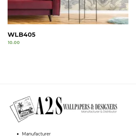
WLB405
10.00
Manufacturer