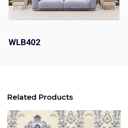
WLB402
Related Products