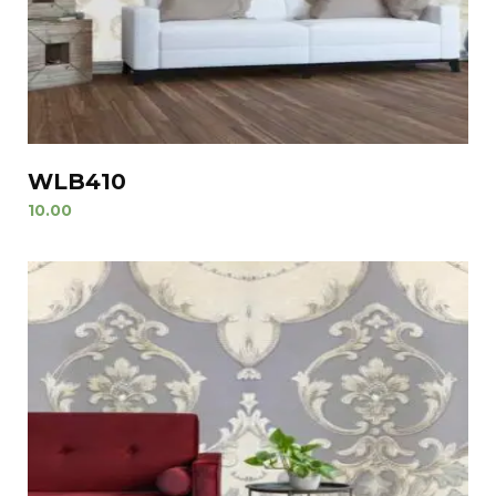
WLB410
10.00