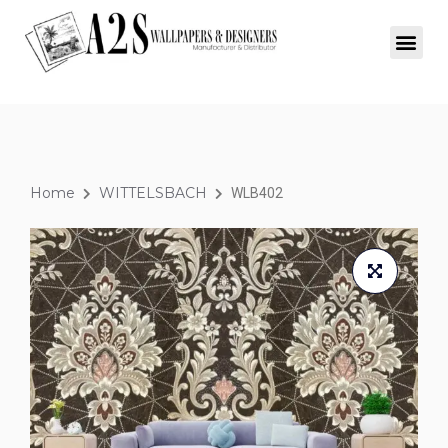
Home
WITTELSBACH
WLB402