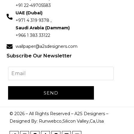
+91 22-49705583
UAE (Dubai)
+971 4 319 9378 ,
Saudi Arabia (Dammam)
+966 1 383 33122
wallpaper@a2sdesigners.com
Subscribe Our Newsletter
©
2026
– All Rights Reserved – A2S Designers –
Designed By: Runwebco,Silicon Valley,Ca,Usa