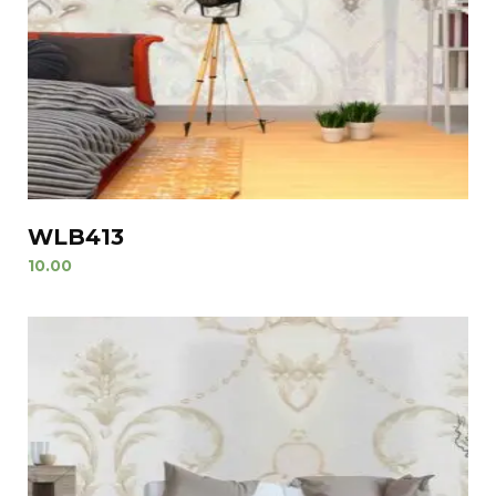
WLB413
10.00