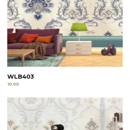
WLB403
10.00