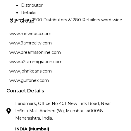
Distributor
Retailer
More than 2500 Distributors &1280 Retailers word wide.
Our Group
www.runwebco.com
www.9amrealty.com
www.dreamssonline.com
www.a2simmigration.com
www.johnkeans.com
www.gulfonex.com
Contact Details
Landmark, Office No 401 New Link Road, Near
Infiniti Mall. Andheri (W), Mumbai - 400058
Maharashtra, India.
INDIA (Mumbai)