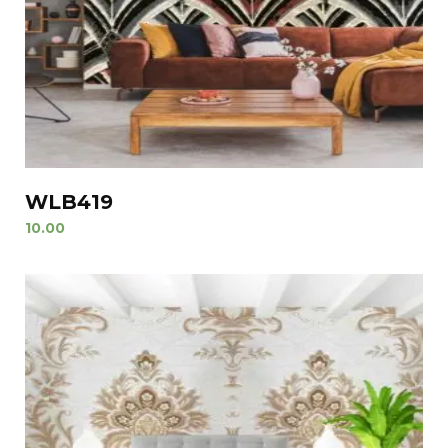
WLB419
10.00