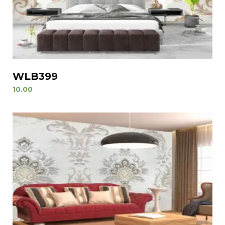
WLB399
10.00