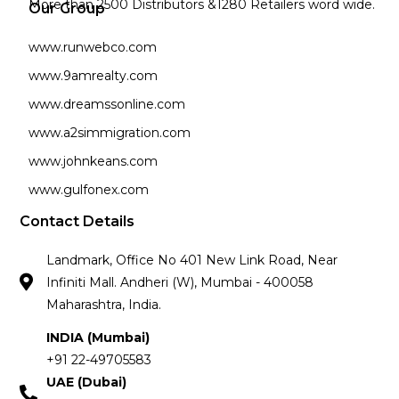
More than 2500 Distributors &1280 Retailers word wide.
Our Group
www.runwebco.com
www.9amrealty.com
www.dreamssonline.com
www.a2simmigration.com
www.johnkeans.com
www.gulfonex.com
Contact Details
Landmark, Office No 401 New Link Road, Near
Infiniti Mall. Andheri (W), Mumbai - 400058
Maharashtra, India.
INDIA (Mumbai)
+91 22-49705583
UAE (Dubai)