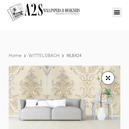
Home
WITTELSBACH
WLB424