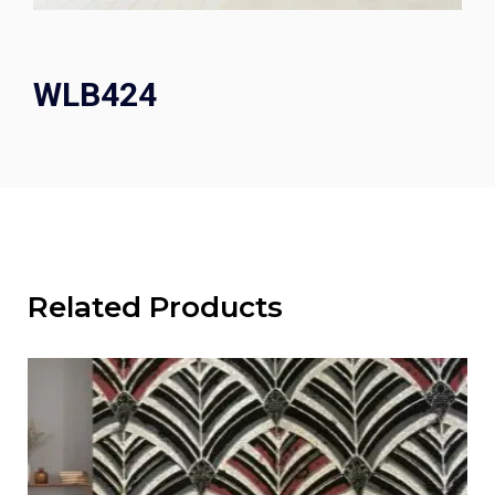
WLB424
Related Products