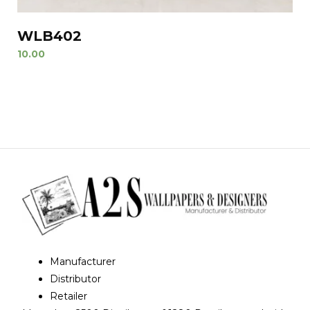
WLB402
10.00
Manufacturer
Distributor
Retailer