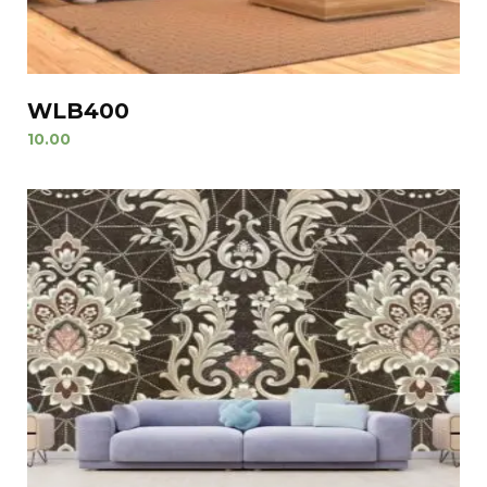
WLB400
10.00