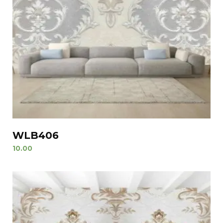
WLB406
10.00