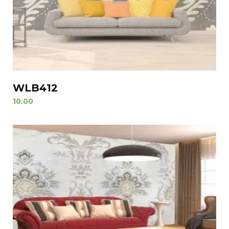
WLB412
10.00