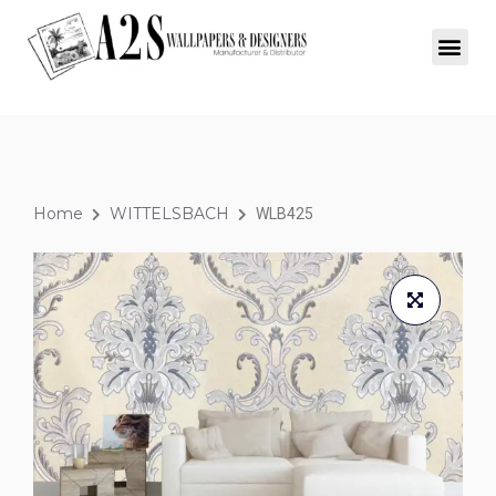
Home
WITTELSBACH
WLB425