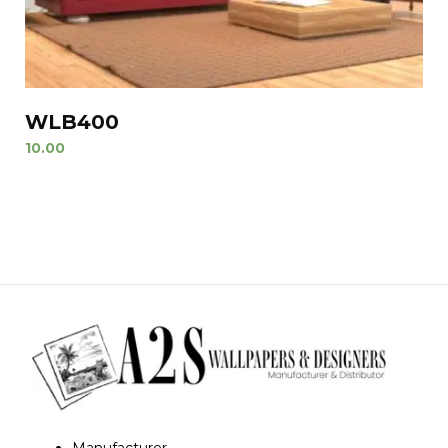
WLB400
10.00