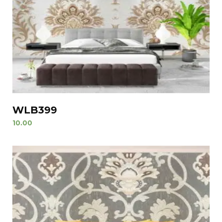
WLB399
10.00