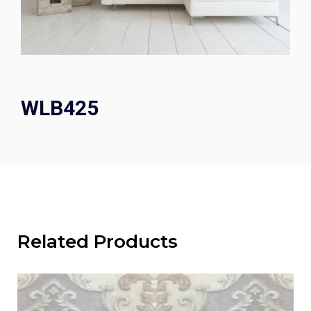
WLB425
Related Products