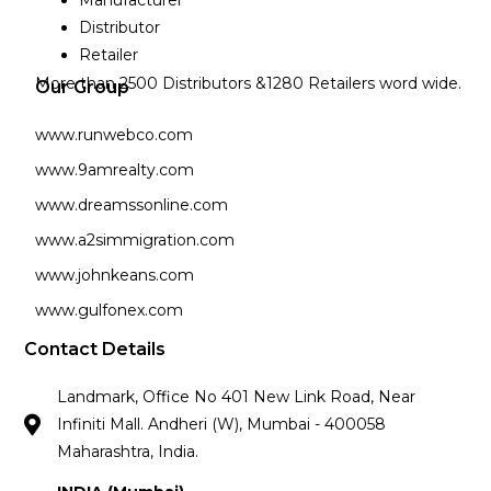
Manufacturer
Distributor
Retailer
More than 2500 Distributors &1280 Retailers word wide.
Our Group
www.runwebco.com
www.9amrealty.com
www.dreamssonline.com
www.a2simmigration.com
www.johnkeans.com
www.gulfonex.com
Contact Details
Landmark, Office No 401 New Link Road, Near
Infiniti Mall. Andheri (W), Mumbai - 400058
Maharashtra, India.