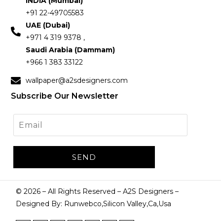
INDIA (Mumbai)
+91 22-49705583
UAE (Dubai)
+971 4 319 9378 ,
Saudi Arabia (Dammam)
+966 1 383 33122
wallpaper@a2sdesigners.com
Subscribe Our Newsletter
©
2026
– All Rights Reserved – A2S Designers –
Designed By: Runwebco,Silicon Valley,Ca,Usa