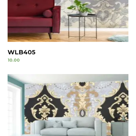
WLB405
10.00