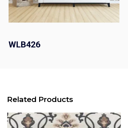
WLB426
Related Products