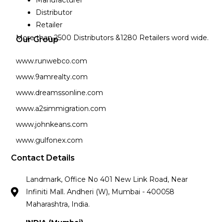
Manufacturer
Distributor
Retailer
More than 2500 Distributors &1280 Retailers word wide.
Our Group
www.runwebco.com
www.9amrealty.com
www.dreamssonline.com
www.a2simmigration.com
www.johnkeans.com
www.gulfonex.com
Contact Details
Landmark, Office No 401 New Link Road, Near
Infiniti Mall. Andheri (W), Mumbai - 400058
Maharashtra, India.