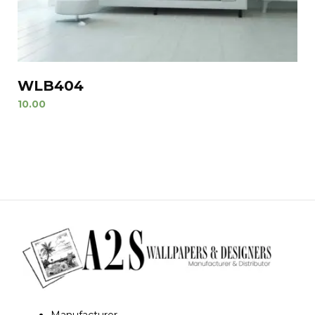
WLB404
10.00