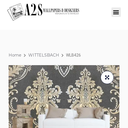
Home
WITTELSBACH
WLB426