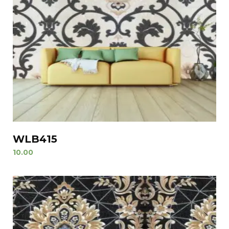
WLB415
10.00