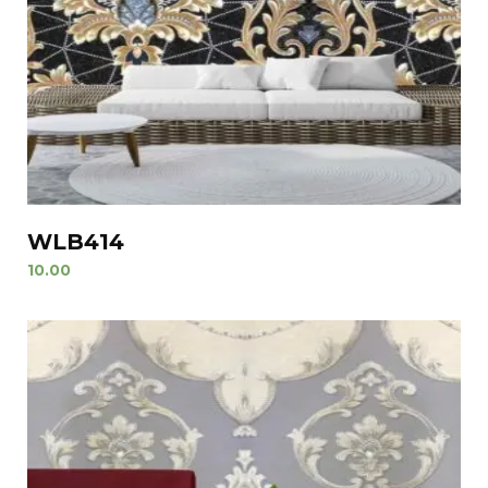
WLB414
10.00