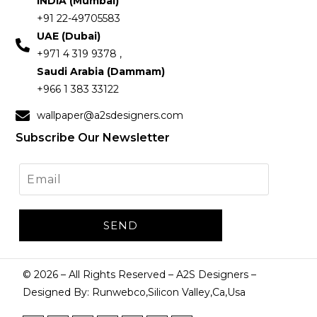
INDIA (Mumbai)
+91 22-49705583
UAE (Dubai)
+971 4 319 9378 ,
Saudi Arabia (Dammam)
+966 1 383 33122
wallpaper@a2sdesigners.com
Subscribe Our Newsletter
©
2026
– All Rights Reserved – A2S Designers –
Designed By: Runwebco,Silicon Valley,Ca,Usa