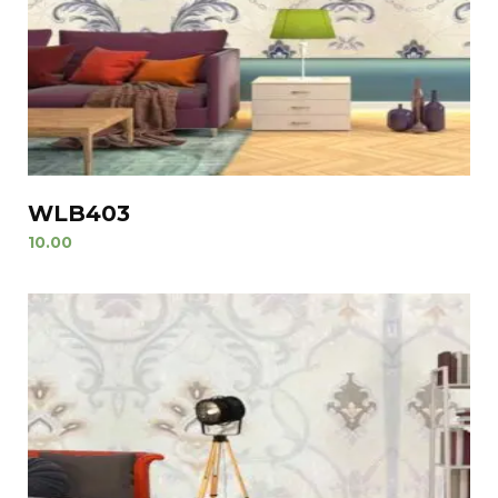
WLB403
10.00