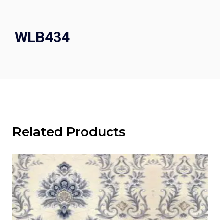
WLB434
Related Products