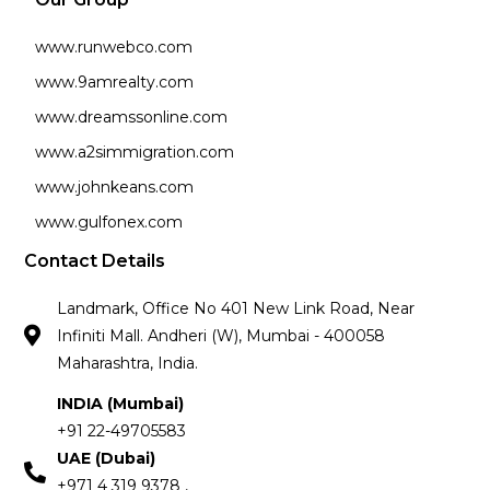
www.runwebco.com
www.9amrealty.com
www.dreamssonline.com
www.a2simmigration.com
www.johnkeans.com
www.gulfonex.com
Contact Details
Landmark, Office No 401 New Link Road, Near
Infiniti Mall. Andheri (W), Mumbai - 400058
Maharashtra, India.
INDIA (Mumbai)
+91 22-49705583
UAE (Dubai)
+971 4 319 9378 ,