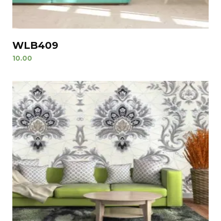
WLB409
10.00