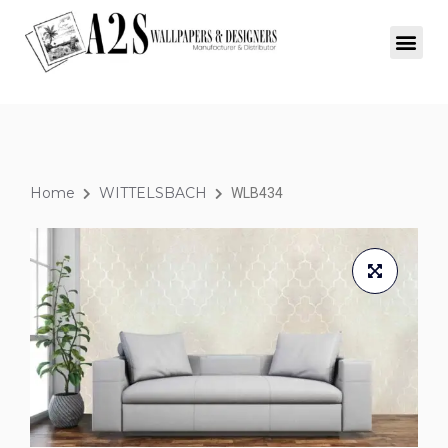
Home
WITTELSBACH
WLB434