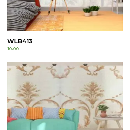
WLB413
10.00