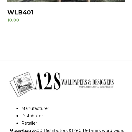
WLB401
10.00
Manufacturer
Distributor
Retailer
More than 2500 Distributors &1280 Retailers word wide.
Our Group