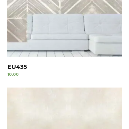
EU435
10.00