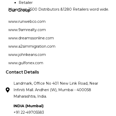
Retailer
More than 2500 Distributors &1280 Retailers word wide.
Our Group
www.runwebco.com
www.9amrealty.com
www.dreamssonline.com
www.a2simmigration.com
www.johnkeans.com
www.gulfonex.com
Contact Details
Landmark, Office No 401 New Link Road, Near
Infiniti Mall. Andheri (W), Mumbai - 400058
Maharashtra, India.
INDIA (Mumbai)
+91 22-49705583