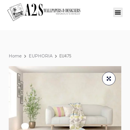
Home
EUPHORIA
EU475