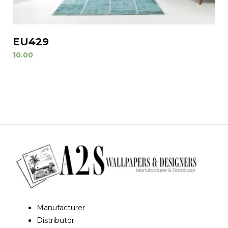
EU429
10.00
Manufacturer
Distributor