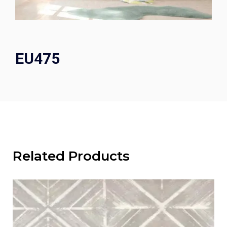
EU475
Related Products