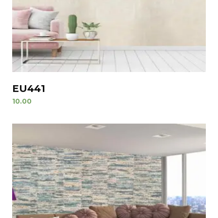
EU441
10.00