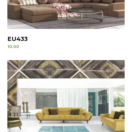
EU433
10.00