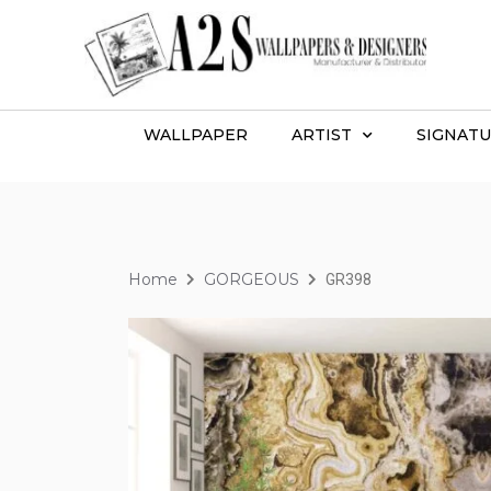
WALLPAPER
ARTIST
SIGNATU
Home
GORGEOUS
GR398