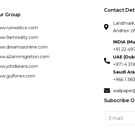
Contact Det
ur Group
Landmark, 
ww.runwebco.com
Andheri (W
w.9amrealty.com
INDIA (M
w.dreamssonline.com
+91 22-49
w.a2simmigration.com
UAE (Dub
+971 4 319
w.johnkeans.com
Saudi Ar
w.gulfonex.com
+966 1 383
wallpaper
Subscribe O