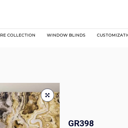
RE COLLECTION
WINDOW BLINDS
CUSTOMIZAT
GR398