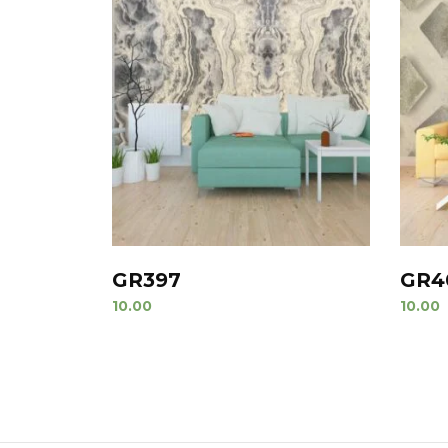
GR397
GR4
10.00
10.00