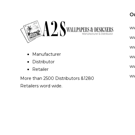
O
w
ww
ww
Manufacturer
ww
Distributor
ww
Retailer
ww
More than 2500 Distributors &1280
Retailers word wide.