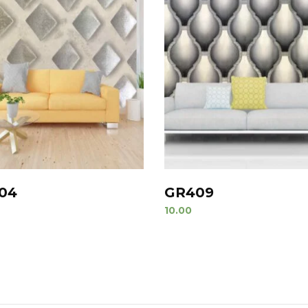
04
GR409
10.00