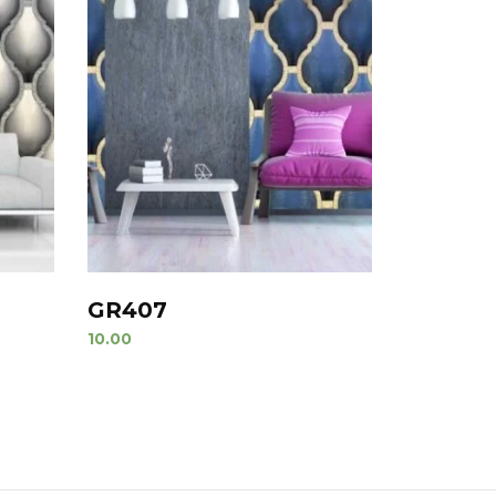
GR407
10.00