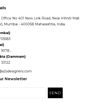
ails
Office No 401 New Link Road, Near Infiniti Mall.
), Mumbai - 400058 Maharashtra, India.
umbai)
705583
ai)
 9378 ,
abia (Dammam)
 33122
@a2sdesigners.com
ur Newsletter