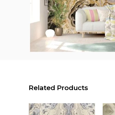
Related Products