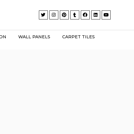
ION
WALL PANELS
CARPET TILES