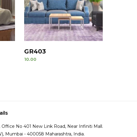
GR403
10.00
ails
Office No 401 New Link Road, Near Infiniti Mall.
), Mumbai - 400058 Maharashtra, India.