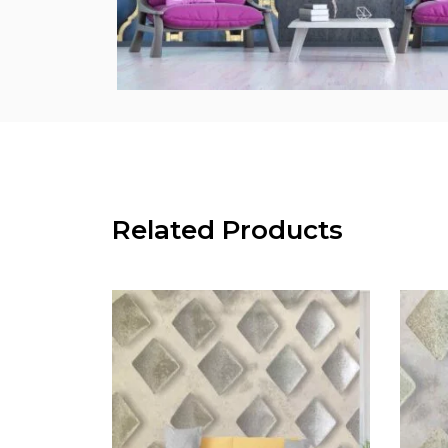
Related Products