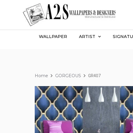
WALLPAPER
ARTIST
SIGNATU
Home
GORGEOUS
GR407