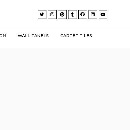
ION
WALL PANELS
CARPET TILES