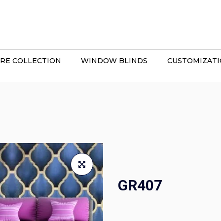
RE COLLECTION
WINDOW BLINDS
CUSTOMIZAT
GR407