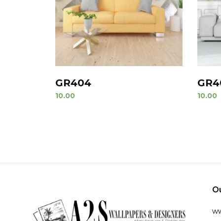
GR404
GR4
10.00
10.00
O
w