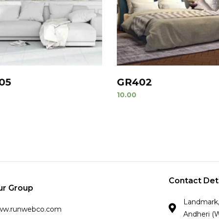
05
GR402
10.00
Contact Det
ur Group
Landmark, 
ww.runwebco.com
Andheri (W