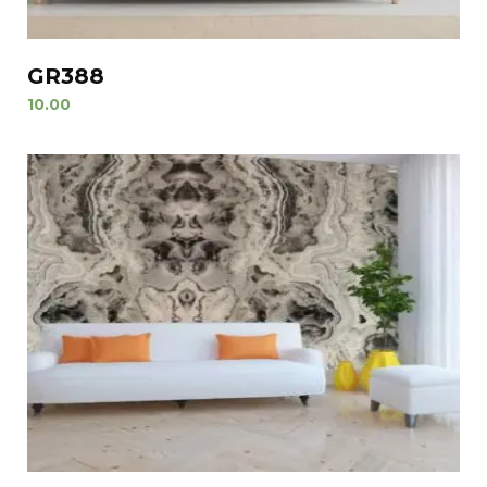
GR388
10.00