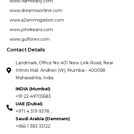
www.9amrealty.com
www.dreamssonline.com
www.a2simmigration.com
www.johnkeans.com
www.gulfonex.com
Contact Details
Landmark, Office No 401 New Link Road, Near
Infiniti Mall. Andheri (W), Mumbai - 400058
Maharashtra, India.
INDIA (Mumbai)
+91 22-49705583
UAE (Dubai)
+971 4 319 9378 ,
Saudi Arabia (Dammam)
+966 1 383 33122