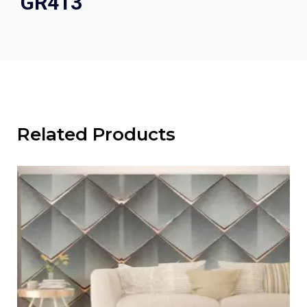
GR413
Related Products