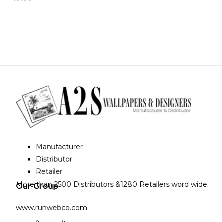
Manufacturer
Distributor
Retailer
More than 2500 Distributors &1280 Retailers word wide.
Our Group
www.runwebco.com