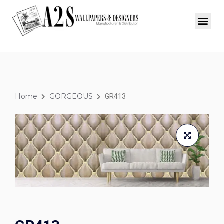
Home
GORGEOUS
GR413