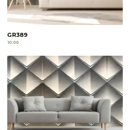
GR389
10.00