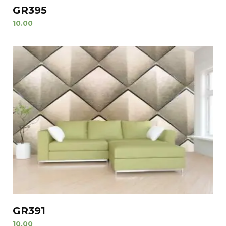
GR395
10.00
GR391
10.00