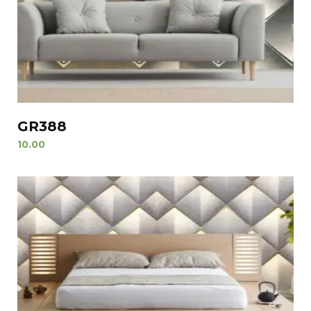
GR388
10.00