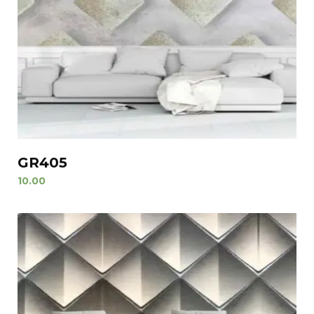
GR405
10.00