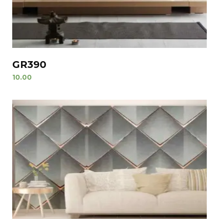
GR390
10.00