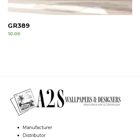
GR389
10.00
Manufacturer
Distributor