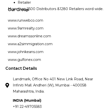
Retailer
More than 2500 Distributors &1280 Retailers word wide.
Our Group
www.runwebco.com
www.9amrealty.com
www.dreamssonline.com
www.a2simmigration.com
www.johnkeans.com
www.gulfonex.com
Contact Details
Landmark, Office No 401 New Link Road, Near
Infiniti Mall. Andheri (W), Mumbai - 400058
Maharashtra, India.
INDIA (Mumbai)
+91 22-49705583