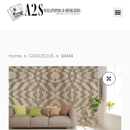
Home
GORGEOUS
GR444