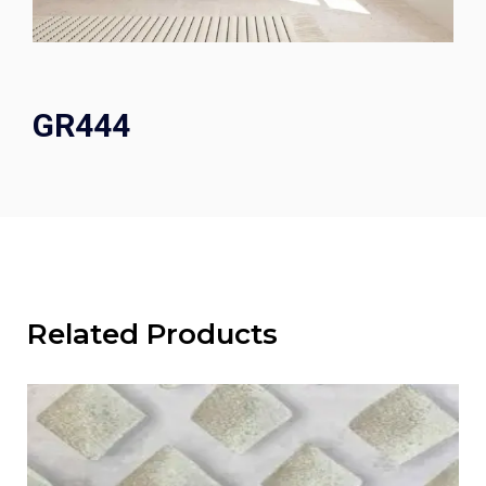
GR444
Related Products