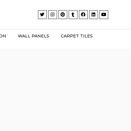
ION
WALL PANELS
CARPET TILES