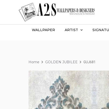
WALLPAPER
ARTIST
SIGNATU
Home
GOLDEN JUBILEE
GUJ681