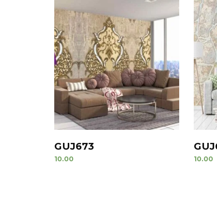
GUJ673
GUJ
10.00
10.00