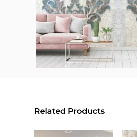
Related Products