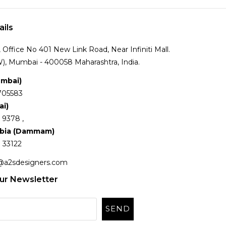
ails
Office No 401 New Link Road, Near Infiniti Mall.
), Mumbai - 400058 Maharashtra, India.
umbai)
705583
ai)
 9378 ,
abia (Dammam)
 33122
@a2sdesigners.com
ur Newsletter