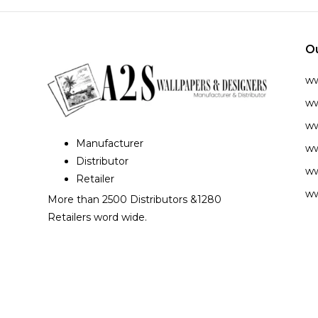
O
w
ww
ww
Manufacturer
ww
Distributor
ww
Retailer
ww
More than 2500 Distributors &1280
Retailers word wide.