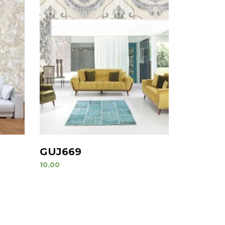
GUJ669
10.00