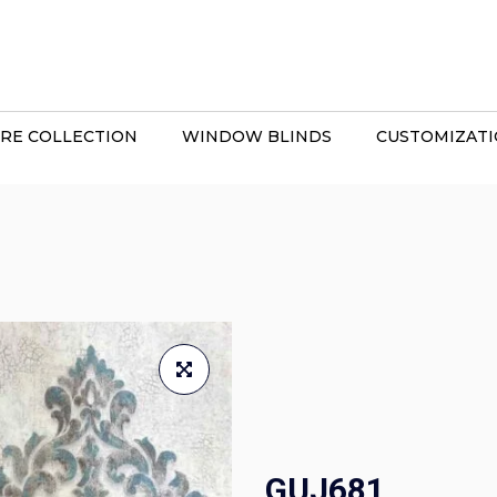
RE COLLECTION
WINDOW BLINDS
CUSTOMIZAT
GUJ681