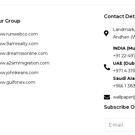
Contact Det
ur Group
Landmark, 
ww.runwebco.com
Andheri (W
w.9amrealty.com
INDIA (M
w.dreamssonline.com
+91 22-49
w.a2simmigration.com
UAE (Dub
+971 4 319
w.johnkeans.com
Saudi Ar
w.gulfonex.com
+966 1 383
wallpaper
Subscribe O