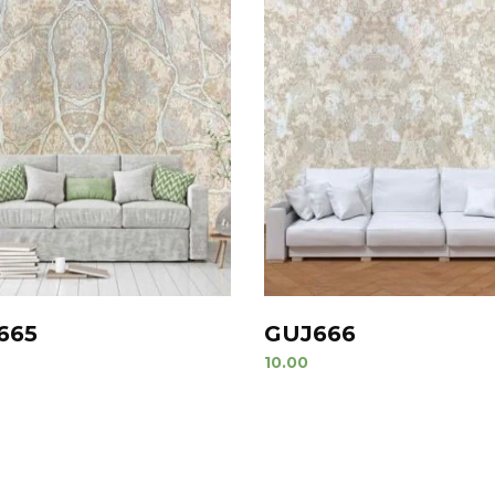
665
GUJ666
10.00