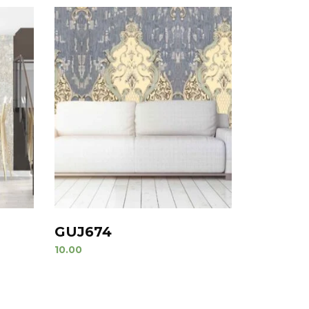
GUJ674
10.00