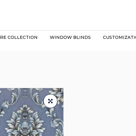
RE COLLECTION
WINDOW BLINDS
CUSTOMIZAT