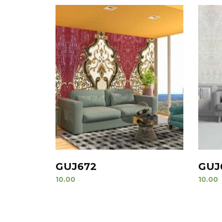
GUJ672
GUJ
10.00
10.00