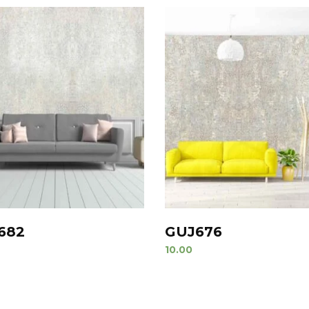
682
GUJ676
10.00