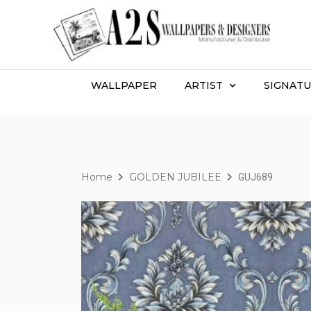
WALLPAPER
ARTIST
SIGNATU
Home
GOLDEN JUBILEE
GUJ689