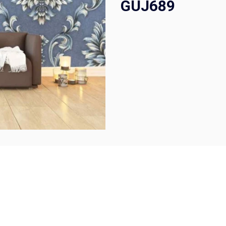
GUJ689