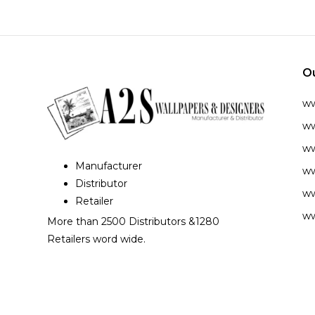
O
w
ww
ww
Manufacturer
ww
Distributor
ww
Retailer
ww
More than 2500 Distributors &1280
Retailers word wide.