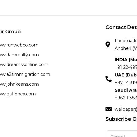
Contact Det
ur Group
Landmark, 
ww.runwebco.com
Andheri (W
w.9amrealty.com
INDIA (M
w.dreamssonline.com
+91 22-49
w.a2simmigration.com
UAE (Dub
+971 4 319
w.johnkeans.com
Saudi Ar
w.gulfonex.com
+966 1 383
wallpaper
Subscribe O