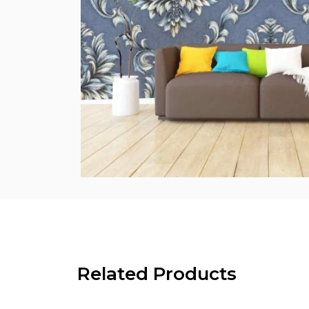
Related Products