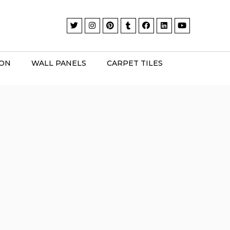
ION
WALL PANELS
CARPET TILES