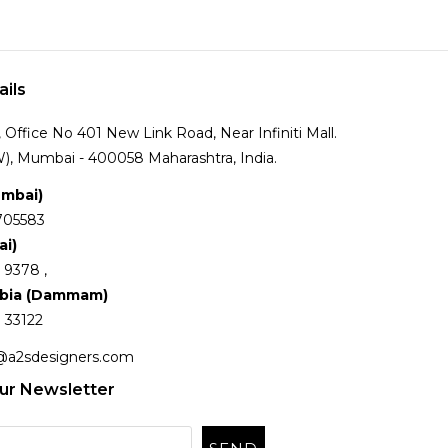
ails
Office No 401 New Link Road, Near Infiniti Mall.
), Mumbai - 400058 Maharashtra, India.
umbai)
705583
ai)
 9378 ,
abia (Dammam)
 33122
@a2sdesigners.com
ur Newsletter