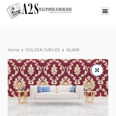
Home
GOLDEN JUBILEE
GUJ690