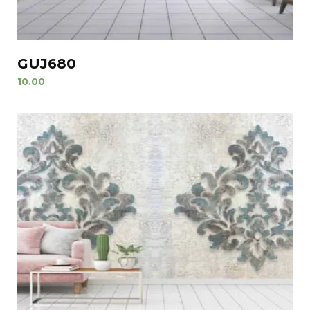
GUJ680
10.00