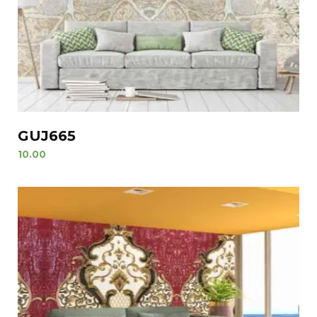
GUJ665
10.00