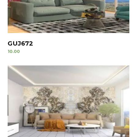
GUJ672
10.00