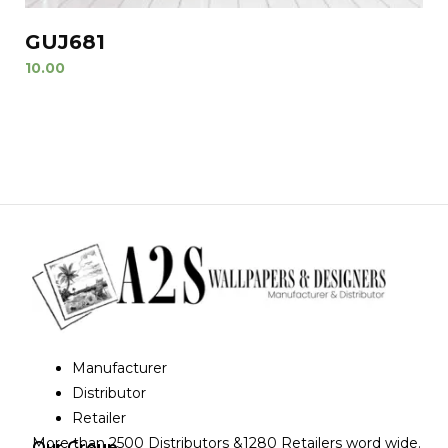
GUJ681
10.00
Manufacturer
Distributor
Retailer
More than 2500 Distributors &1280 Retailers word wide.
Our Group