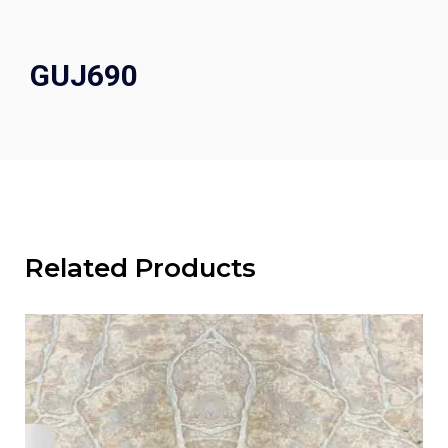
GUJ690
Related Products