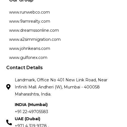
www.runwebco.com
www.9amrealty.com
www.dreamssonline.com
www.a2simmigration.com
www.johnkeans.com
www.gulfonex.com
Contact Details
Landmark, Office No 401 New Link Road, Near
Infiniti Mall. Andheri (W), Mumbai - 400058
Maharashtra, India.
INDIA (Mumbai)
+91 22-49705583
UAE (Dubai)
+971 4 319 9378 ,