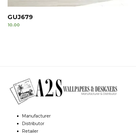
GUJ679
10.00
Manufacturer
Distributor
Retailer