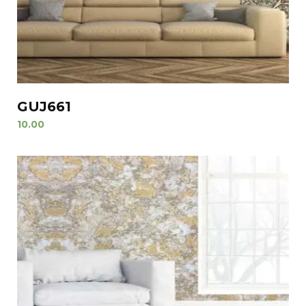
GUJ661
10.00