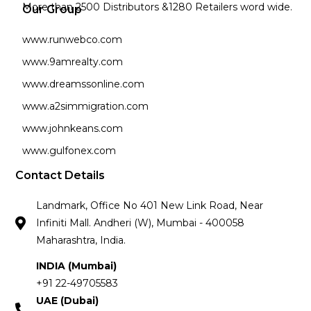
More than 2500 Distributors &1280 Retailers word wide.
Our Group
www.runwebco.com
www.9amrealty.com
www.dreamssonline.com
www.a2simmigration.com
www.johnkeans.com
www.gulfonex.com
Contact Details
Landmark, Office No 401 New Link Road, Near
Infiniti Mall. Andheri (W), Mumbai - 400058
Maharashtra, India.
INDIA (Mumbai)
+91 22-49705583
UAE (Dubai)