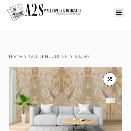
Home
GOLDEN JUBILEE
GUJ697