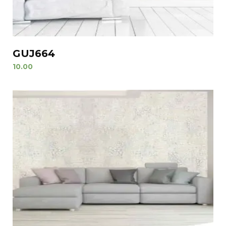
GUJ664
10.00