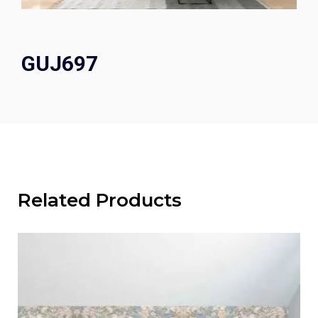
GUJ697
Related Products