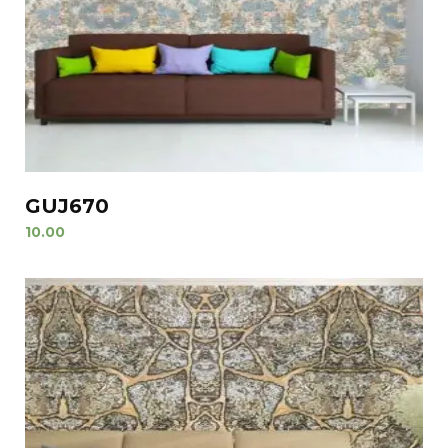
GUJ670
10.00