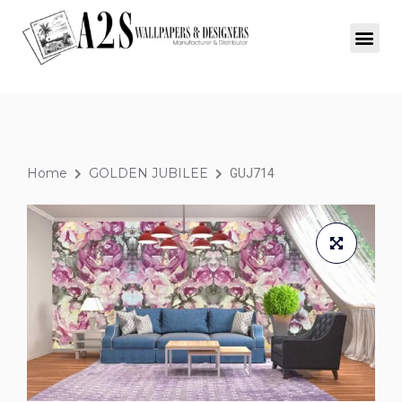
Home
GOLDEN JUBILEE
GUJ714