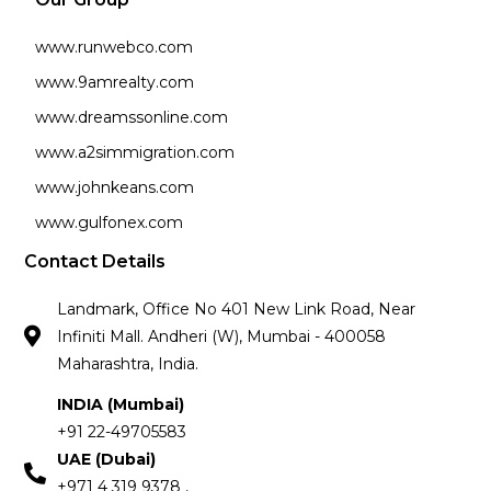
www.runwebco.com
www.9amrealty.com
www.dreamssonline.com
www.a2simmigration.com
www.johnkeans.com
www.gulfonex.com
Contact Details
Landmark, Office No 401 New Link Road, Near
Infiniti Mall. Andheri (W), Mumbai - 400058
Maharashtra, India.
INDIA (Mumbai)
+91 22-49705583
UAE (Dubai)
+971 4 319 9378 ,