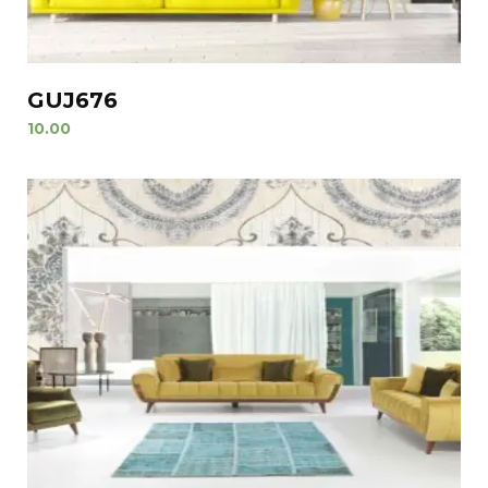
GUJ676
10.00