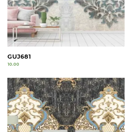
GUJ681
10.00