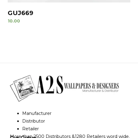
GUJ669
10.00
Manufacturer
Distributor
Retailer
More than 2500 Distributors &1280 Retailers word wide.
Our Group