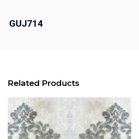
GUJ714
Related Products