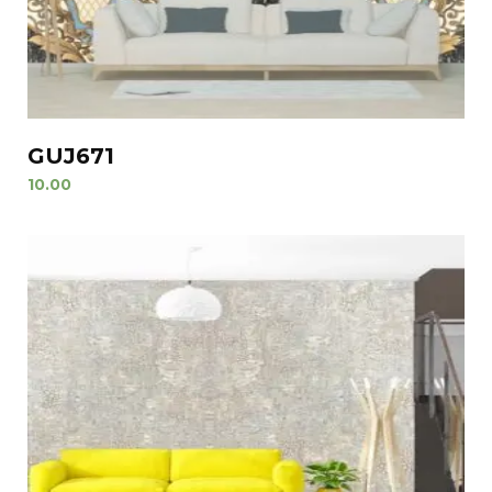
GUJ671
10.00