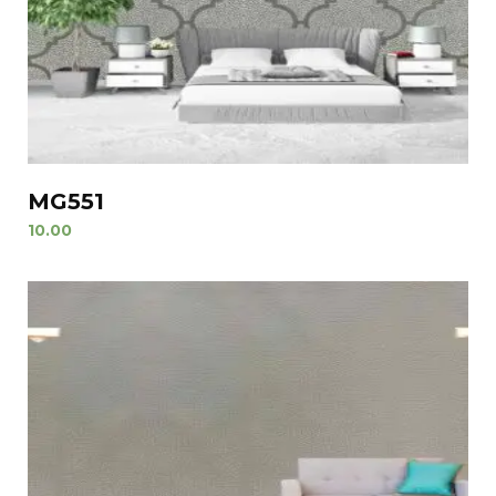
MG551
10.00