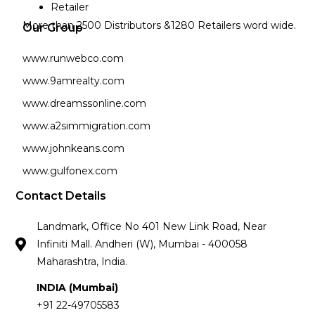
Retailer
More than 2500 Distributors &1280 Retailers word wide.
Our Group
www.runwebco.com
www.9amrealty.com
www.dreamssonline.com
www.a2simmigration.com
www.johnkeans.com
www.gulfonex.com
Contact Details
Landmark, Office No 401 New Link Road, Near
Infiniti Mall. Andheri (W), Mumbai - 400058
Maharashtra, India.
INDIA (Mumbai)
+91 22-49705583