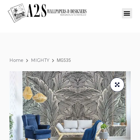
Home
MIGHTY
MG535