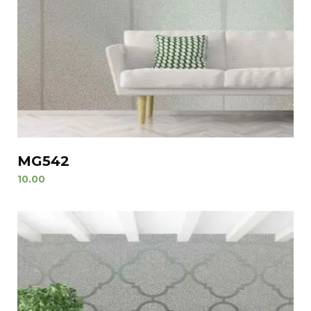
MG542
10.00