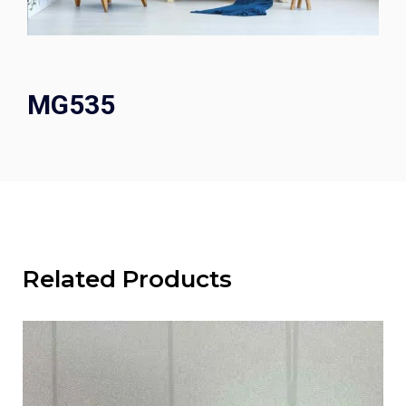
MG535
Related Products