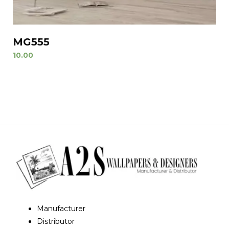
MG555
10.00
Manufacturer
Distributor