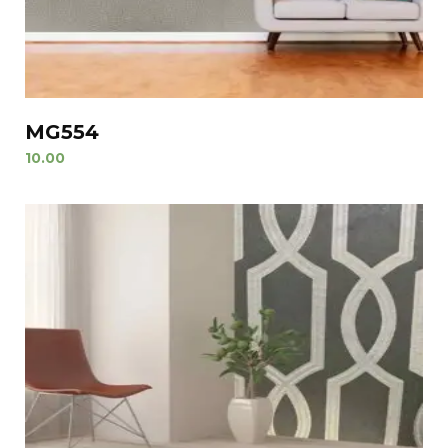
MG554
10.00