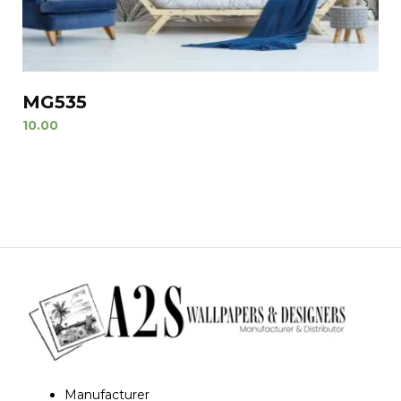
MG535
10.00
Manufacturer