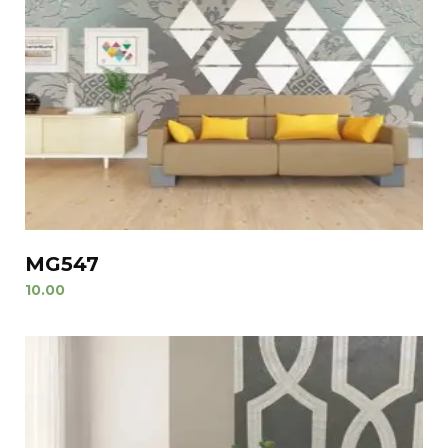
MG547
10.00