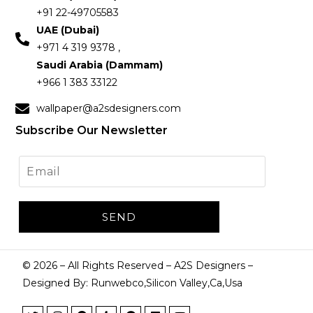
+91 22-49705583
UAE (Dubai)
+971 4 319 9378 ,
Saudi Arabia (Dammam)
+966 1 383 33122
wallpaper@a2sdesigners.com
Subscribe Our Newsletter
©
2026
– All Rights Reserved – A2S Designers –
Designed By: Runwebco,Silicon Valley,Ca,Usa