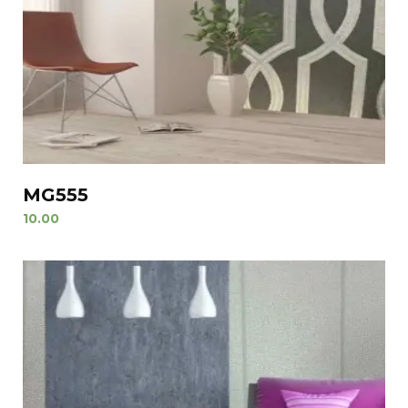
MG555
10.00