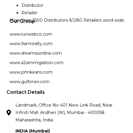
Distributor
Retailer
More than 2500 Distributors &1280 Retailers word wide.
Our Group
www.runwebco.com
www.9amrealty.com
www.dreamssonline.com
www.a2simmigration.com
www.johnkeans.com
www.gulfonex.com
Contact Details
Landmark, Office No 401 New Link Road, Near
Infiniti Mall. Andheri (W), Mumbai - 400058
Maharashtra, India.
INDIA (Mumbai)