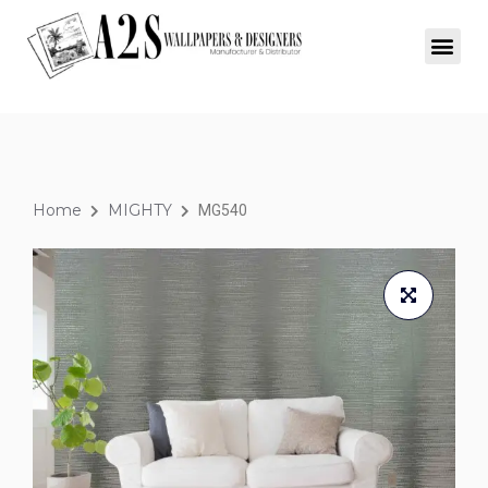
Home
MIGHTY
MG540