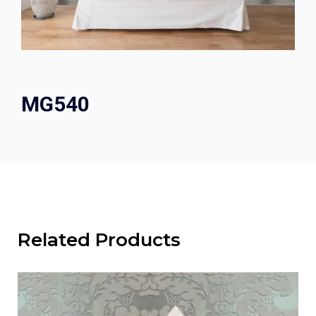
MG540
Related Products