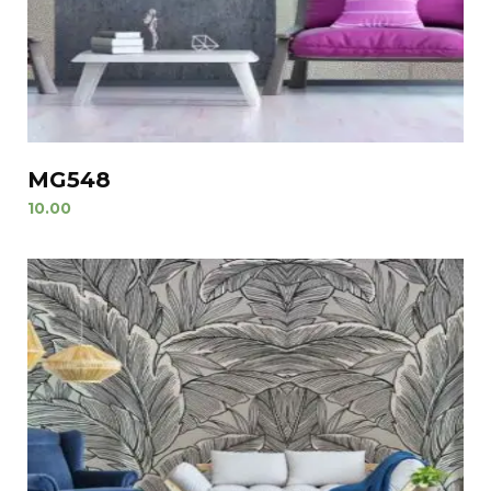
MG548
10.00