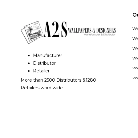
O
w
ww
ww
Manufacturer
ww
Distributor
ww
Retailer
ww
More than 2500 Distributors &1280
Retailers word wide.