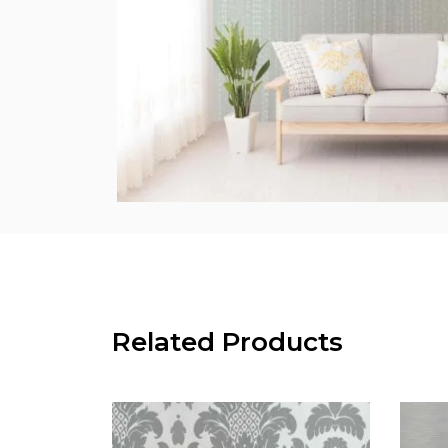
Related Products