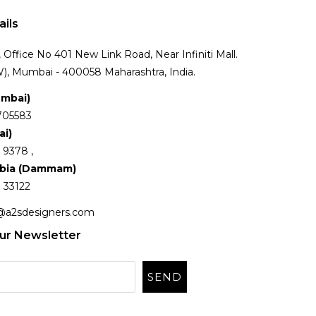
ails
Office No 401 New Link Road, Near Infiniti Mall.
), Mumbai - 400058 Maharashtra, India.
umbai)
705583
ai)
 9378 ,
abia (Dammam)
 33122
@a2sdesigners.com
ur Newsletter