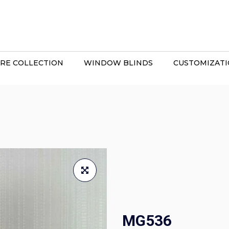
RE COLLECTION
WINDOW BLINDS
CUSTOMIZAT
MG536