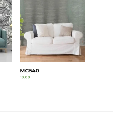
MG540
10.00