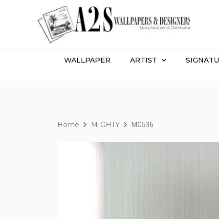
WALLPAPER
ARTIST
SIGNATU
Home
MIGHTY
MG536