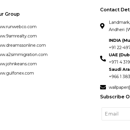
Contact Det
ur Group
Landmark, 
ww.runwebco.com
Andheri (W
w.9amrealty.com
INDIA (M
w.dreamssonline.com
+91 22-49
w.a2simmigration.com
UAE (Dub
+971 4 319
w.johnkeans.com
Saudi Ar
w.gulfonex.com
+966 1 383
wallpaper
Subscribe O