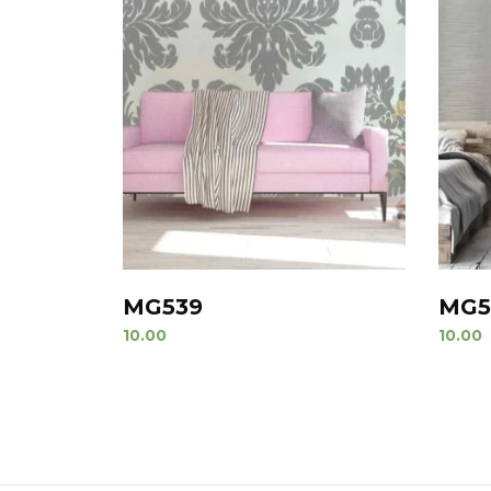
MG539
MG5
10.00
10.00