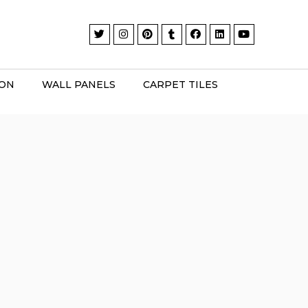
ION
WALL PANELS
CARPET TILES