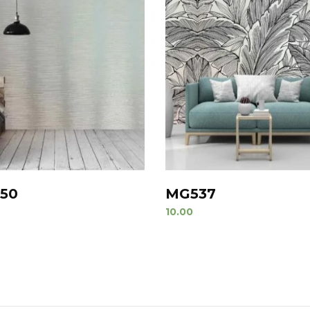
50
MG537
10.00