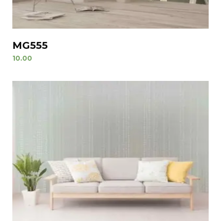
MG555
10.00