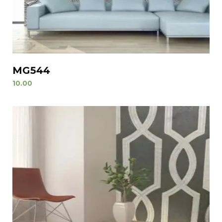
MG544
10.00