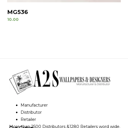
MG536
10.00
Manufacturer
Distributor
Retailer
More than 2500 Distributors &1280 Retailers word wide.
Our Group