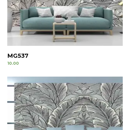
MG537
10.00