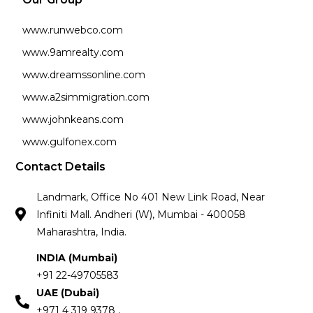
www.runwebco.com
www.9amrealty.com
www.dreamssonline.com
www.a2simmigration.com
www.johnkeans.com
www.gulfonex.com
Contact Details
Landmark, Office No 401 New Link Road, Near
Infiniti Mall. Andheri (W), Mumbai - 400058
Maharashtra, India.
INDIA (Mumbai)
+91 22-49705583
UAE (Dubai)
+971 4 319 9378 ,