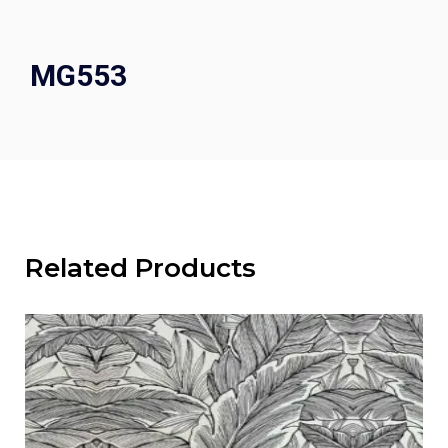
MG553
Related Products