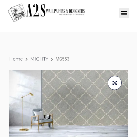
Home
MIGHTY
MG553