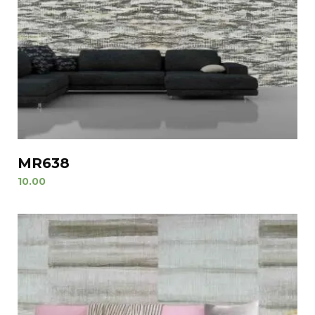
MR638
10.00