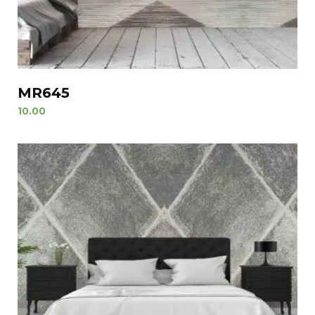
MR645
10.00