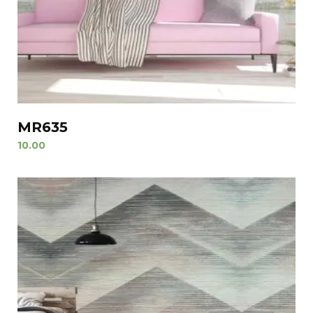
MR635
10.00