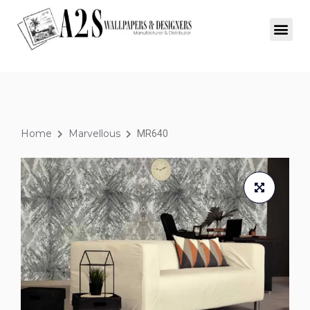
Home
Marvellous
MR640