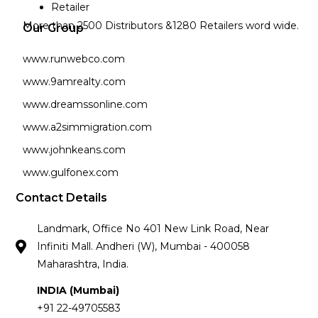
Retailer
More than 2500 Distributors &1280 Retailers word wide.
Our Group
www.runwebco.com
www.9amrealty.com
www.dreamssonline.com
www.a2simmigration.com
www.johnkeans.com
www.gulfonex.com
Contact Details
Landmark, Office No 401 New Link Road, Near
Infiniti Mall. Andheri (W), Mumbai - 400058
Maharashtra, India.
INDIA (Mumbai)
+91 22-49705583