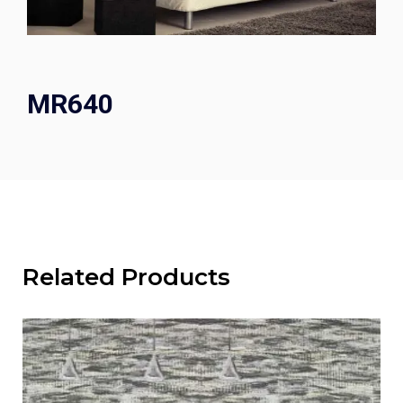
MR640
Related Products