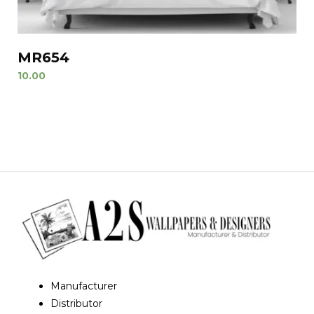
MR654
10.00
Manufacturer
Distributor