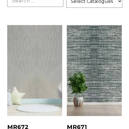
MR672
MR671