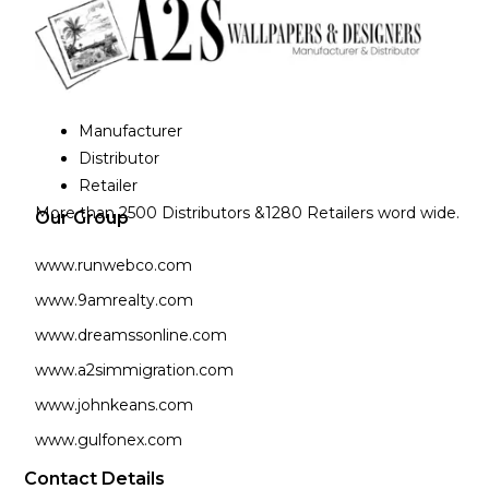
Manufacturer
Distributor
Retailer
More than 2500 Distributors &1280 Retailers word wide.
Our Group
www.runwebco.com
www.9amrealty.com
www.dreamssonline.com
www.a2simmigration.com
www.johnkeans.com
www.gulfonex.com
Contact Details