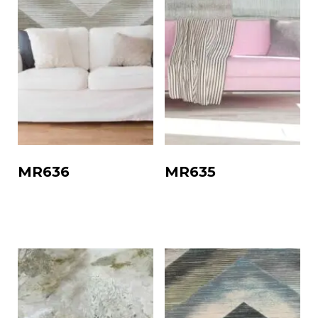
MR636
MR635