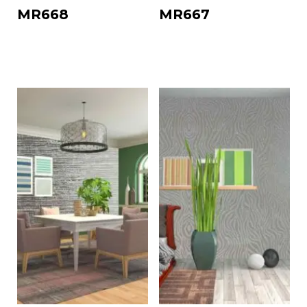
MR668
MR667