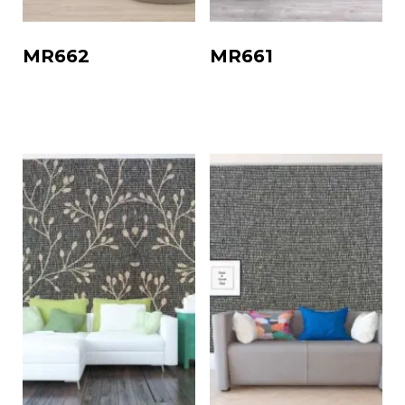
MR662
MR661