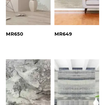
MR650
MR649