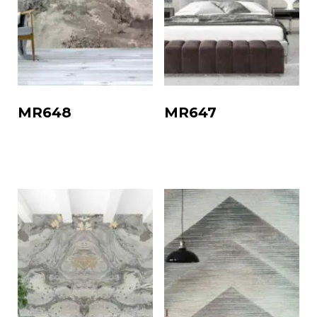
MR648
MR647