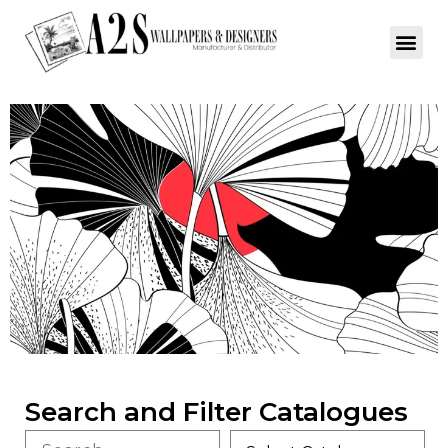
Search and Filter Catalogues