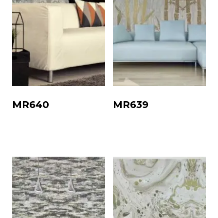
MR640
MR639