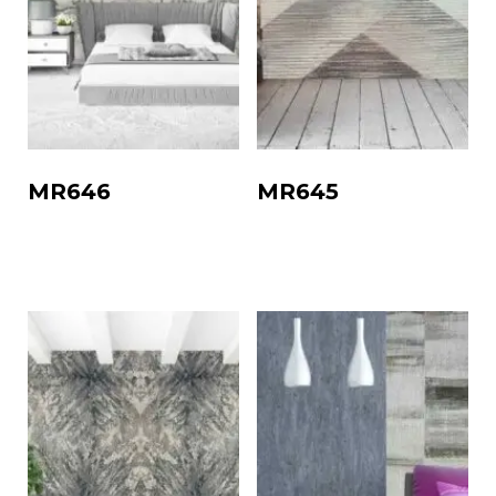
MR646
MR645