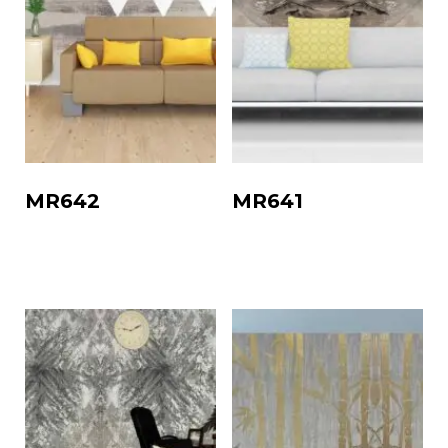
MR642
MR641