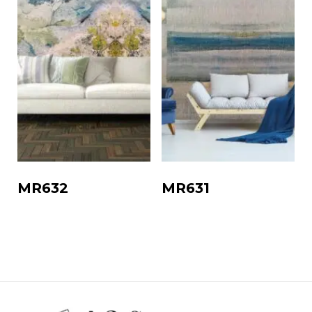
MR632
MR631