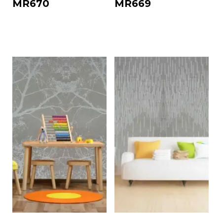
MR670
MR669