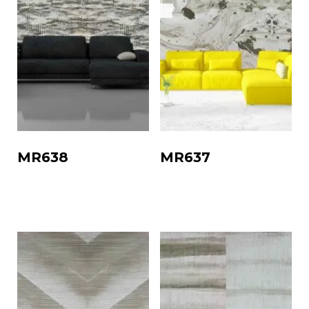
MR638
MR637