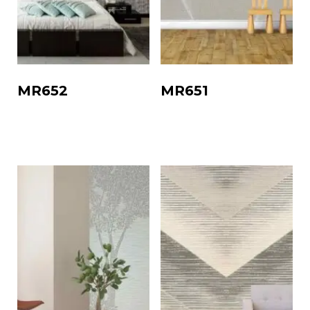
MR652
MR651