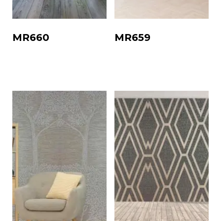
MR660
MR659