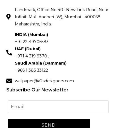
Landmark, Office No 401 New Link Road, Near
Infiniti Mall. Andheri (W), Mumbai - 400058
Maharashtra, India.
INDIA (Mumbai)
+91 22-49705583
UAE (Dubai)
+971 4 319 9378 ,
Saudi Arabia (Dammam)
+966 1 383 33122
wallpaper@a2sdesigners.com
Subscribe Our Newsletter