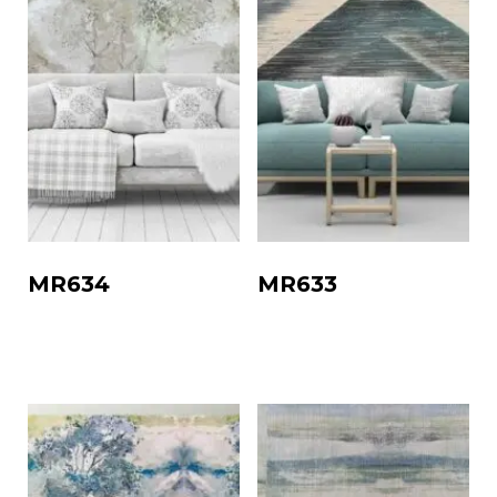
MR634
MR633