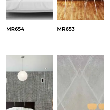
MR654
MR653