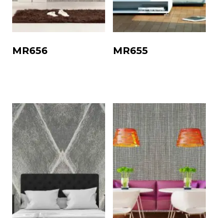
MR656
MR655