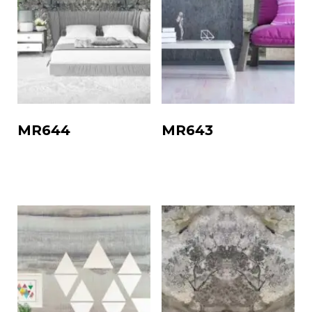
MR644
MR643