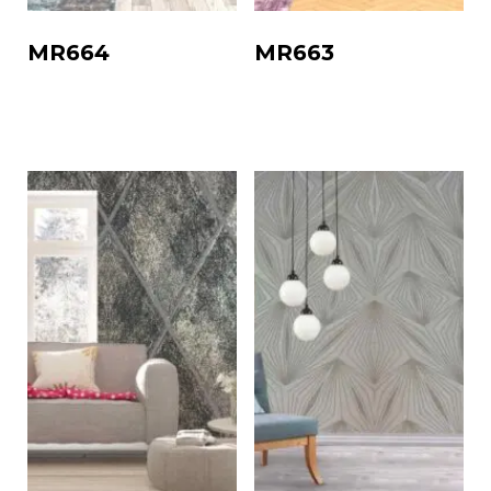
MR664
MR663