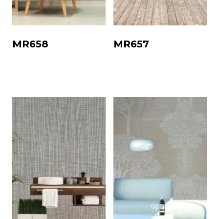
MR658
MR657