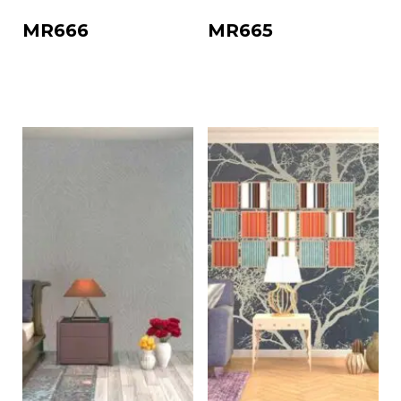
MR666
MR665