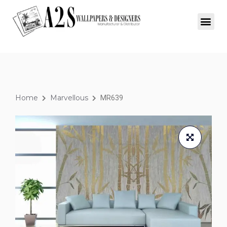
Home
Marvellous
MR639