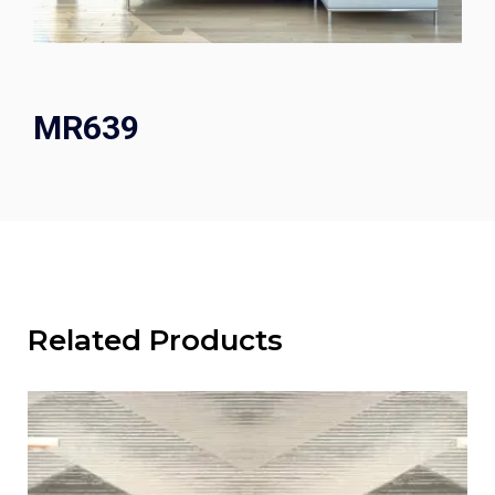
MR639
Related Products