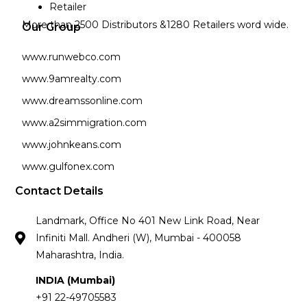
Retailer
More than 2500 Distributors &1280 Retailers word wide.
Our Group
www.runwebco.com
www.9amrealty.com
www.dreamssonline.com
www.a2simmigration.com
www.johnkeans.com
www.gulfonex.com
Contact Details
Landmark, Office No 401 New Link Road, Near
Infiniti Mall. Andheri (W), Mumbai - 400058
Maharashtra, India.
INDIA (Mumbai)
+91 22-49705583