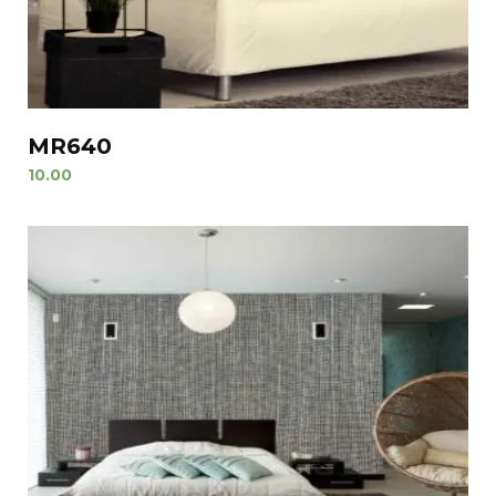
MR640
10.00