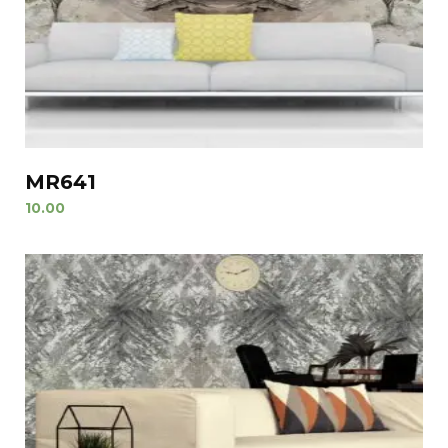
MR641
10.00