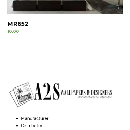
MR652
10.00
Manufacturer
Distributor