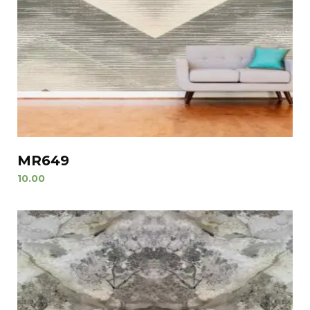
MR649
10.00