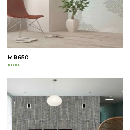
MR650
10.00