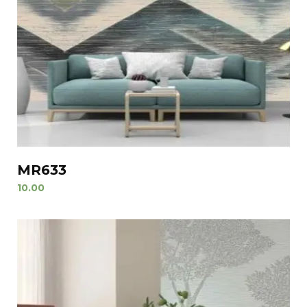
MR633
10.00