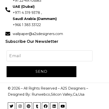
+91 22-49705583
UAE (Dubai)
+971 4 319 9378 ,
Saudi Arabia (Dammam)
+966 1 383 33122
wallpaper@a2sdesigners.com
Subscribe Our Newsletter
©
2026
– All Rights Reserved – A2S Designers –
Designed By: Runwebco,Silicon Valley,Ca,Usa