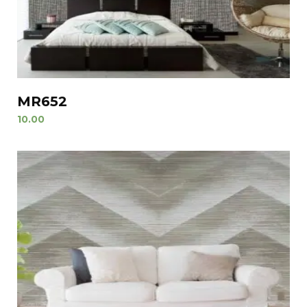
MR652
10.00