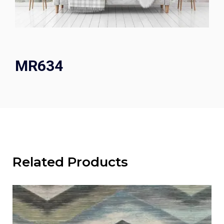
MR634
Related Products