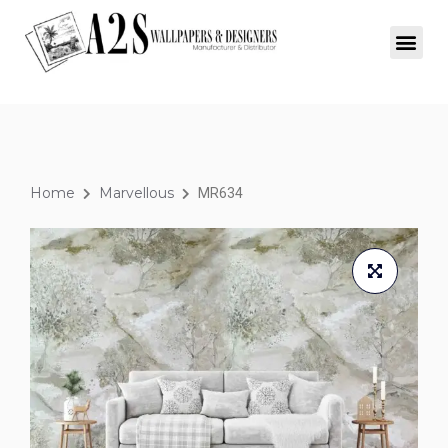
Home
Marvellous
MR634