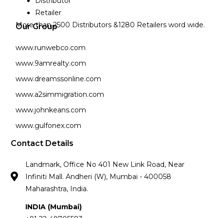
Distributor
Retailer
More than 2500 Distributors &1280 Retailers word wide.
Our Group
www.runwebco.com
www.9amrealty.com
www.dreamssonline.com
www.a2simmigration.com
www.johnkeans.com
www.gulfonex.com
Contact Details
Landmark, Office No 401 New Link Road, Near
Infiniti Mall. Andheri (W), Mumbai - 400058
Maharashtra, India.
INDIA (Mumbai)