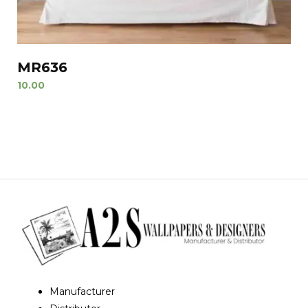
MR636
10.00
Manufacturer