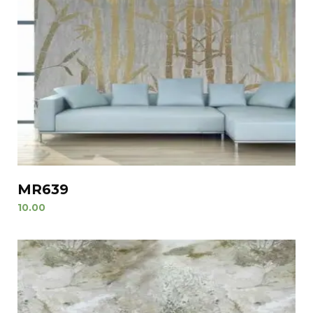
MR639
10.00