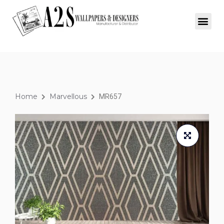
Home
Marvellous
MR657