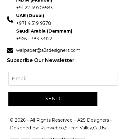
INDIA (Mumbai)
+91 22-49705583
UAE (Dubai)
+971 4 319 9378 ,
Saudi Arabia (Dammam)
+966 1 383 33122
wallpaper@a2sdesigners.com
Subscribe Our Newsletter
©
2026
– All Rights Reserved – A2S Designers –
Designed By: Runwebco,Silicon Valley,Ca,Usa