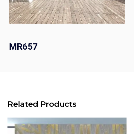
MR657
Related Products