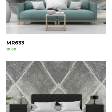
MR633
10.00