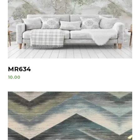
MR634
10.00