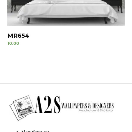
MR654
10.00
Manufacturer