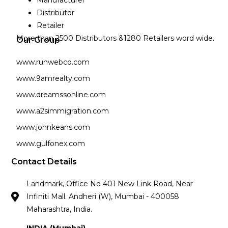
Distributor
Retailer
More than 2500 Distributors &1280 Retailers word wide.
Our Group
www.runwebco.com
www.9amrealty.com
www.dreamssonline.com
www.a2simmigration.com
www.johnkeans.com
www.gulfonex.com
Contact Details
Landmark, Office No 401 New Link Road, Near
Infiniti Mall. Andheri (W), Mumbai - 400058
Maharashtra, India.