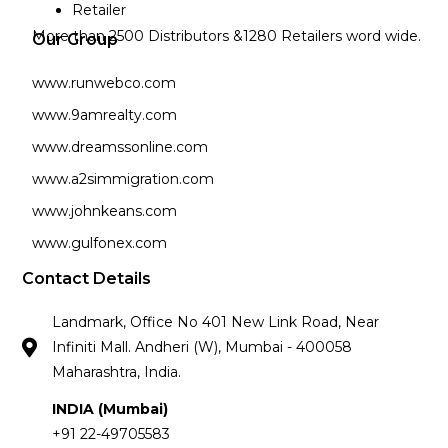
Retailer
More than 2500 Distributors &1280 Retailers word wide.
Our Group
www.runwebco.com
www.9amrealty.com
www.dreamssonline.com
www.a2simmigration.com
www.johnkeans.com
www.gulfonex.com
Contact Details
Landmark, Office No 401 New Link Road, Near
Infiniti Mall. Andheri (W), Mumbai - 400058
Maharashtra, India.
INDIA (Mumbai)
+91 22-49705583