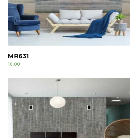
MR631
10.00