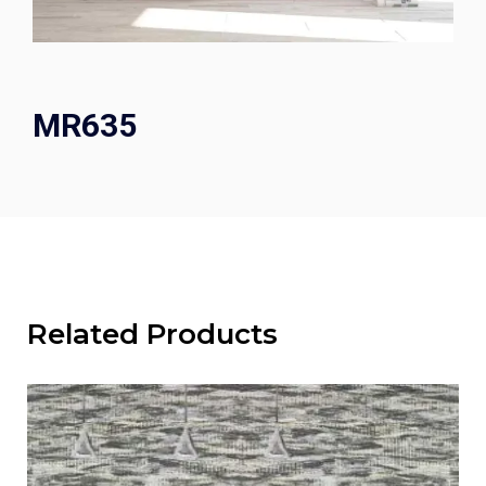
MR635
Related Products