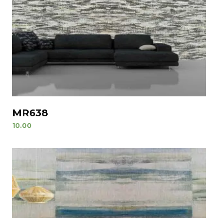
MR638
10.00