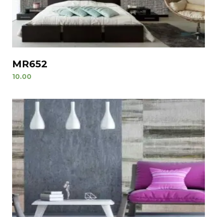
MR652
10.00