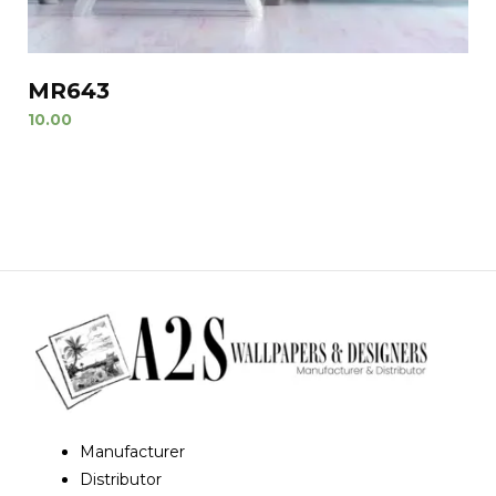
MR643
10.00
Manufacturer
Distributor