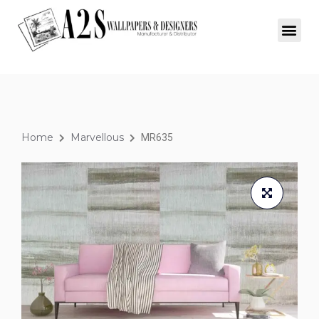
Home
Marvellous
MR635