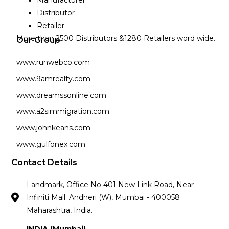
Distributor
Retailer
More than 2500 Distributors &1280 Retailers word wide.
Our Group
www.runwebco.com
www.9amrealty.com
www.dreamssonline.com
www.a2simmigration.com
www.johnkeans.com
www.gulfonex.com
Contact Details
Landmark, Office No 401 New Link Road, Near
Infiniti Mall. Andheri (W), Mumbai - 400058
Maharashtra, India.