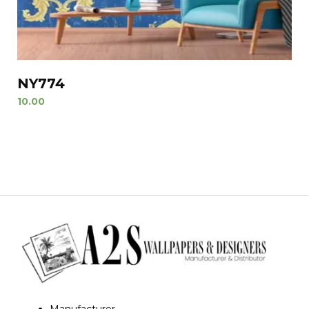
NY774
10.00
Manufacturer