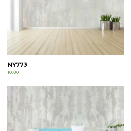
NY773
10.00