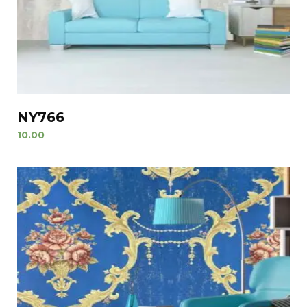
NY766
10.00