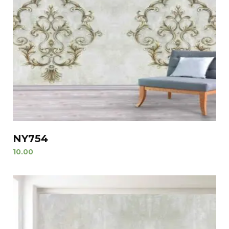
NY754
10.00