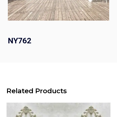
NY762
Related Products