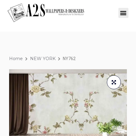
Home
NEW YORK
NY762