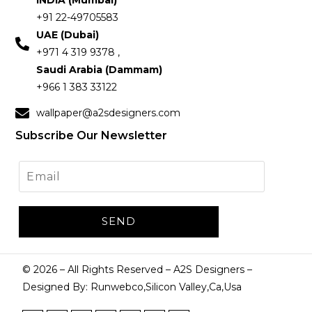
INDIA (Mumbai)
+91 22-49705583
UAE (Dubai)
+971 4 319 9378 ,
Saudi Arabia (Dammam)
+966 1 383 33122
wallpaper@a2sdesigners.com
Subscribe Our Newsletter
©
2026
– All Rights Reserved – A2S Designers –
Designed By: Runwebco,Silicon Valley,Ca,Usa