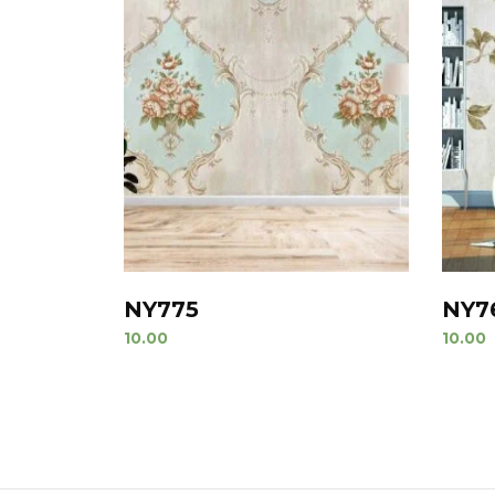
NY775
NY7
10.00
10.00