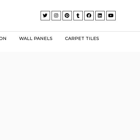
ION
WALL PANELS
CARPET TILES