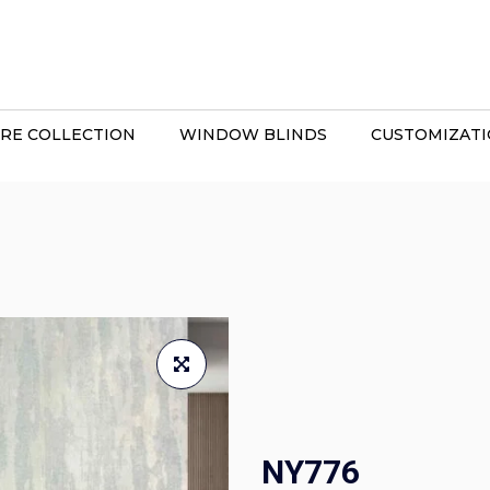
RE COLLECTION
WINDOW BLINDS
CUSTOMIZAT
NY776