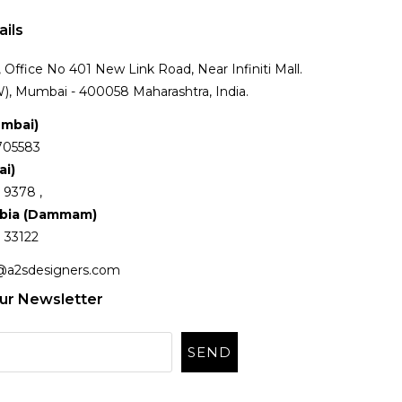
ails
Office No 401 New Link Road, Near Infiniti Mall.
), Mumbai - 400058 Maharashtra, India.
umbai)
705583
ai)
 9378 ,
abia (Dammam)
 33122
@a2sdesigners.com
ur Newsletter