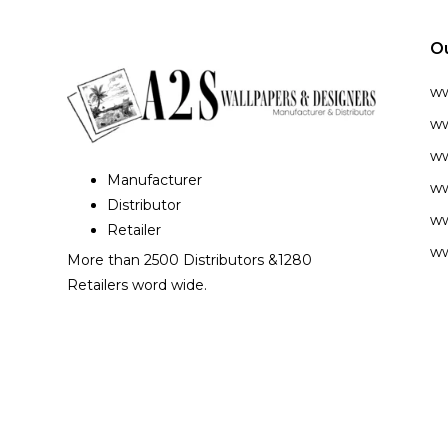
O
w
ww
ww
Manufacturer
ww
Distributor
ww
Retailer
ww
More than 2500 Distributors &1280
Retailers word wide.