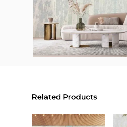
Related Products