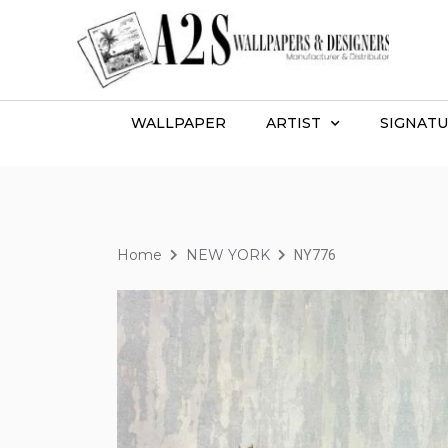
WALLPAPER
ARTIST
SIGNATU
Home
NEW YORK
NY776