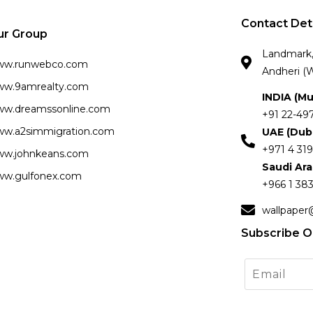
Contact Det
ur Group
Landmark, 
ww.runwebco.com
Andheri (W
w.9amrealty.com
INDIA (M
w.dreamssonline.com
+91 22-49
w.a2simmigration.com
UAE (Dub
+971 4 319
w.johnkeans.com
Saudi Ar
w.gulfonex.com
+966 1 383
wallpaper
Subscribe O