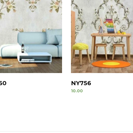
60
NY756
10.00