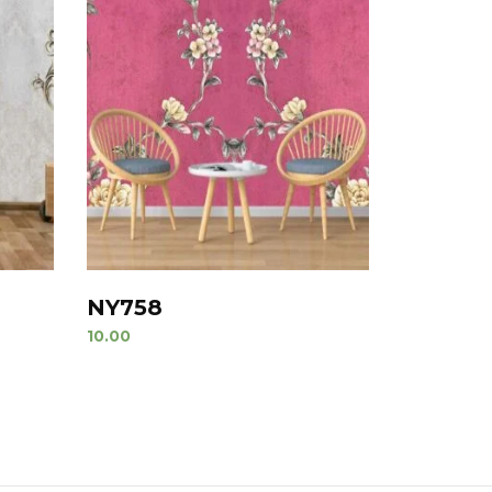
NY758
10.00