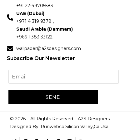
+91 22-49705583
UAE (Dubai)
+971 4 319 9378 ,
Saudi Arabia (Dammam)
+966 1 383 33122
wallpaper@a2sdesigners.com
Subscribe Our Newsletter
©
2026
– All Rights Reserved – A2S Designers –
Designed By: Runwebco,Silicon Valley,Ca,Usa