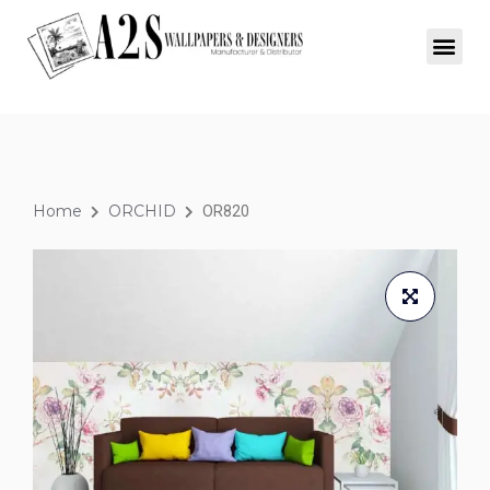
Home
ORCHID
OR820