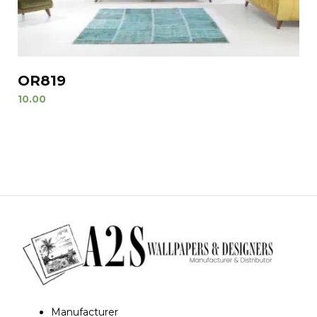
OR819
10.00
Manufacturer