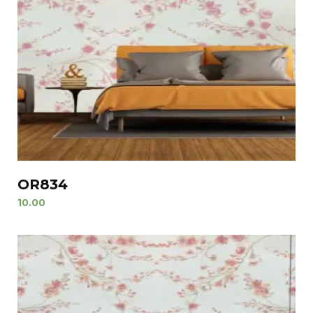
OR834
10.00