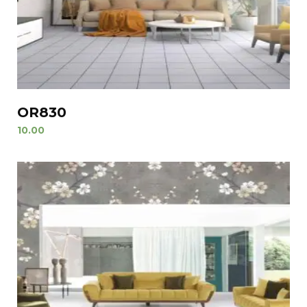
OR830
10.00