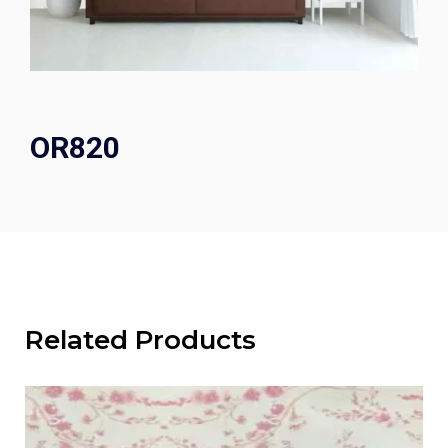
OR820
Related Products