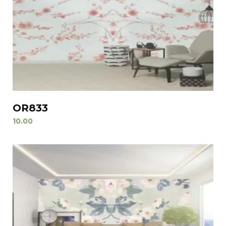
OR833
10.00