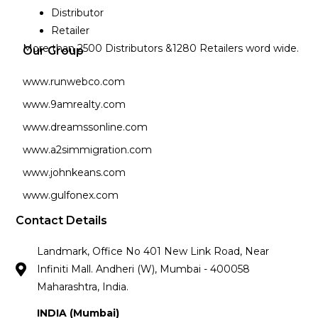
Distributor
Retailer
More than 2500 Distributors &1280 Retailers word wide.
Our Group
www.runwebco.com
www.9amrealty.com
www.dreamssonline.com
www.a2simmigration.com
www.johnkeans.com
www.gulfonex.com
Contact Details
Landmark, Office No 401 New Link Road, Near
Infiniti Mall. Andheri (W), Mumbai - 400058
Maharashtra, India.
INDIA (Mumbai)