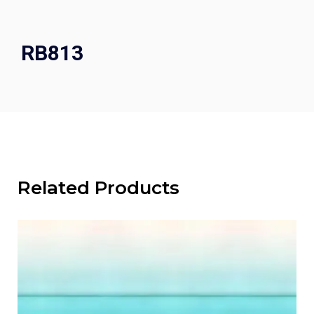
RB813
Related Products