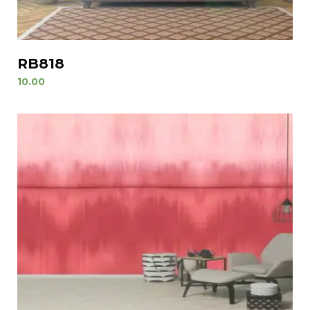
RB818
10.00