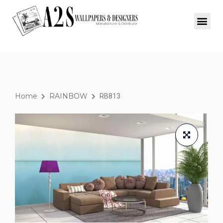
Home
RAINBOW
RB813