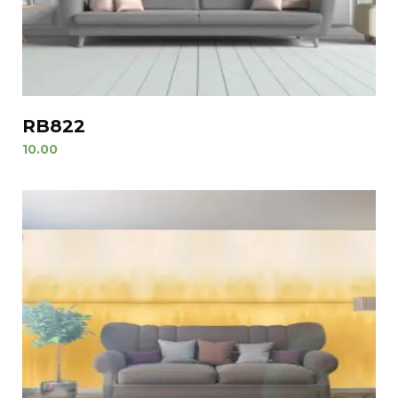
RB822
10.00