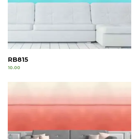
RB815
10.00