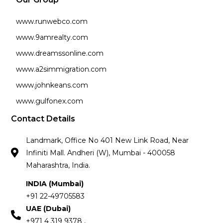
www.runwebco.com
www.9amrealty.com
www.dreamssonline.com
www.a2simmigration.com
www.johnkeans.com
www.gulfonex.com
Contact Details
Landmark, Office No 401 New Link Road, Near
Infiniti Mall. Andheri (W), Mumbai - 400058
Maharashtra, India.
INDIA (Mumbai)
+91 22-49705583
UAE (Dubai)
+971 4 319 9378 ,