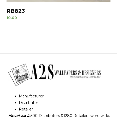
RB823
10.00
Manufacturer
Distributor
Retailer
More than 2500 Distributors &1280 Retailers word wide.
Our Group