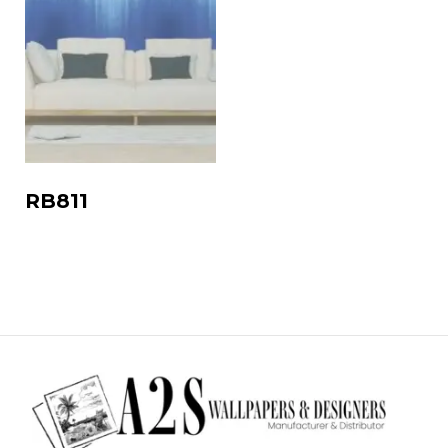
RB811