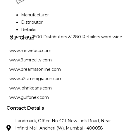
Manufacturer
Distributor
Retailer
More than 2500 Distributors &1280 Retailers word wide.
Our Group
www.runwebco.com
www.9amrealty.com
www.dreamssonline.com
www.a2simmigration.com
www.johnkeans.com
www.gulfonex.com
Contact Details
Landmark, Office No 401 New Link Road, Near
Infiniti Mall. Andheri (W), Mumbai - 400058