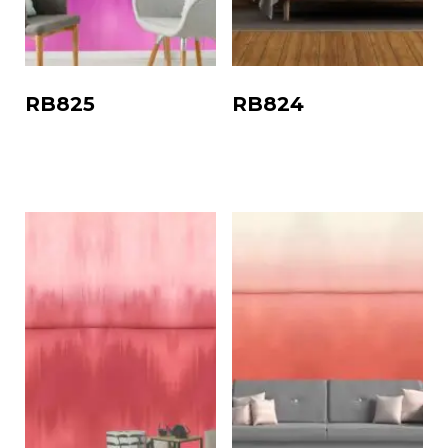
RB825
RB824