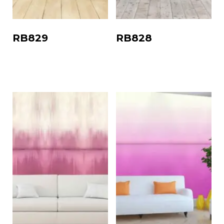
RB829
RB828