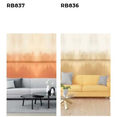
RB837
RB836