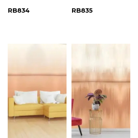
RB834
RB835