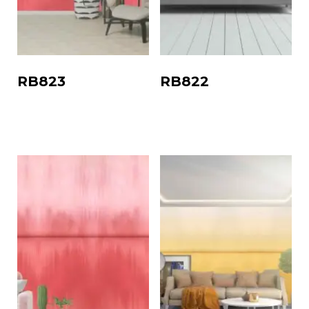
RB823
RB822