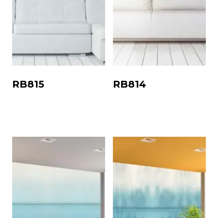
RB815
RB814