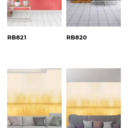
RB821
RB820