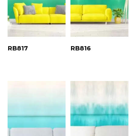
RB817
RB816