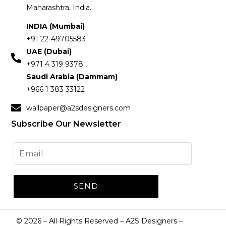
Maharashtra, India.
INDIA (Mumbai)
+91 22-49705583
UAE (Dubai)
+971 4 319 9378 ,
Saudi Arabia (Dammam)
+966 1 383 33122
wallpaper@a2sdesigners.com
Subscribe Our Newsletter
©
2026
– All Rights Reserved – A2S Designers –