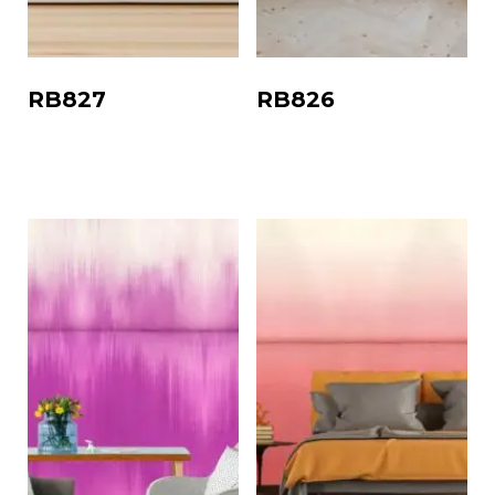
RB827
RB826