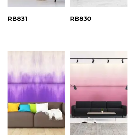
RB831
RB830