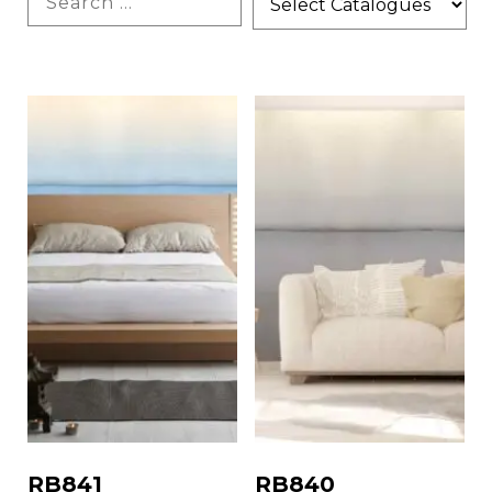
RB841
RB840