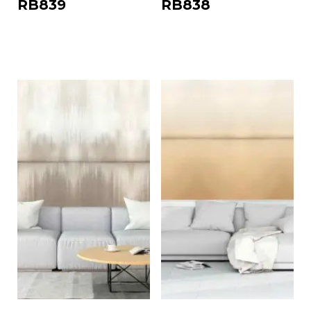
RB839
RB838