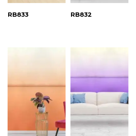
RB833
RB832