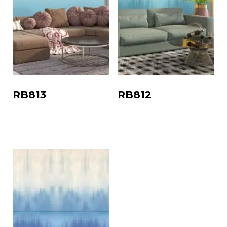
RB813
RB812