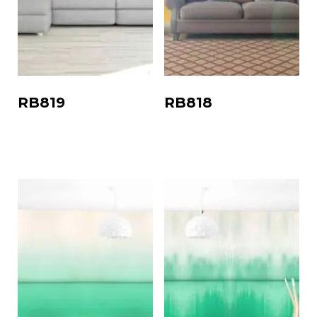
RB819
RB818