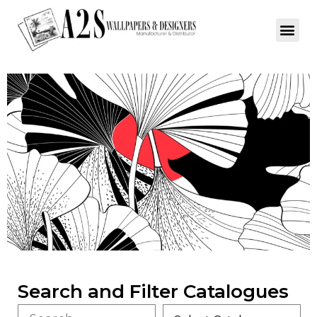
Search and Filter Catalogues