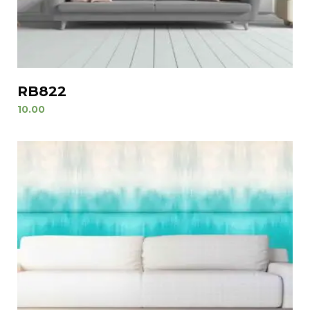
RB822
10.00