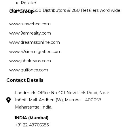
Retailer
More than 2500 Distributors &1280 Retailers word wide.
Our Group
www.runwebco.com
www.9amrealty.com
www.dreamssonline.com
www.a2simmigration.com
www.johnkeans.com
www.gulfonex.com
Contact Details
Landmark, Office No 401 New Link Road, Near
Infiniti Mall. Andheri (W), Mumbai - 400058
Maharashtra, India.
INDIA (Mumbai)
+91 22-49705583