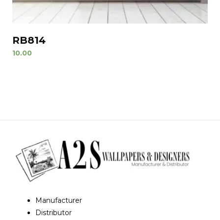
RB814
10.00
Manufacturer
Distributor