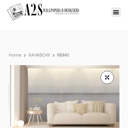
Home
RAINBOW
RB840