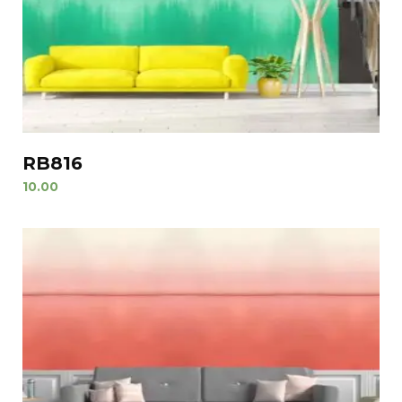
RB816
10.00