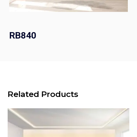
RB840
Related Products