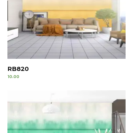
RB820
10.00