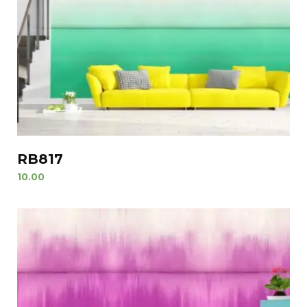
RB817
10.00