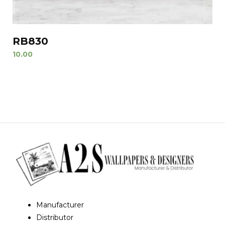
RB830
10.00
Manufacturer
Distributor