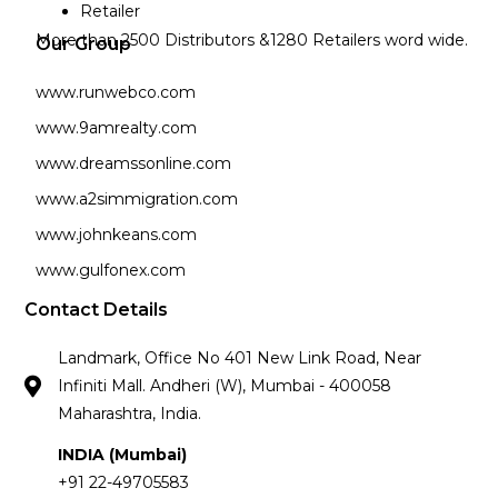
Retailer
More than 2500 Distributors &1280 Retailers word wide.
Our Group
www.runwebco.com
www.9amrealty.com
www.dreamssonline.com
www.a2simmigration.com
www.johnkeans.com
www.gulfonex.com
Contact Details
Landmark, Office No 401 New Link Road, Near
Infiniti Mall. Andheri (W), Mumbai - 400058
Maharashtra, India.
INDIA (Mumbai)
+91 22-49705583