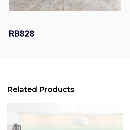
RB828
Related Products