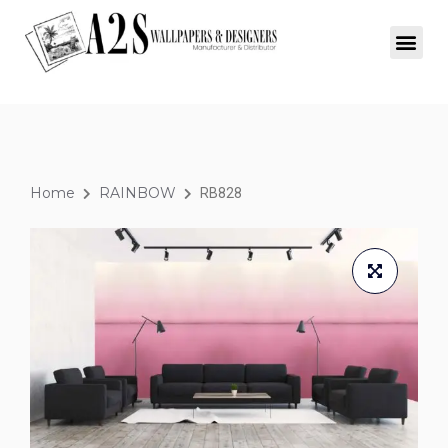
Home
RAINBOW
RB828