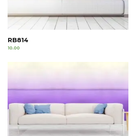
RB814
10.00