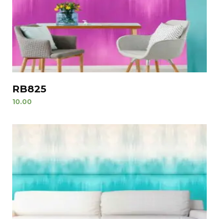
RB825
10.00