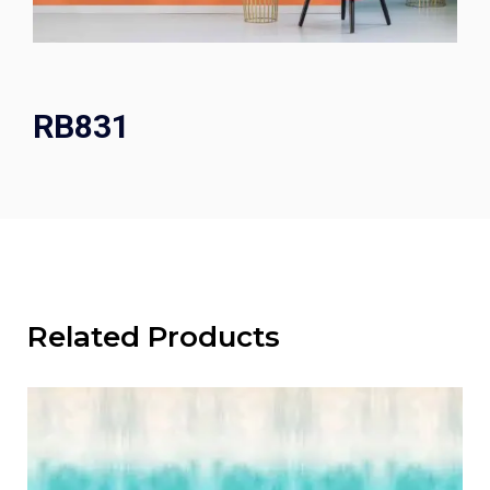
RB831
Related Products