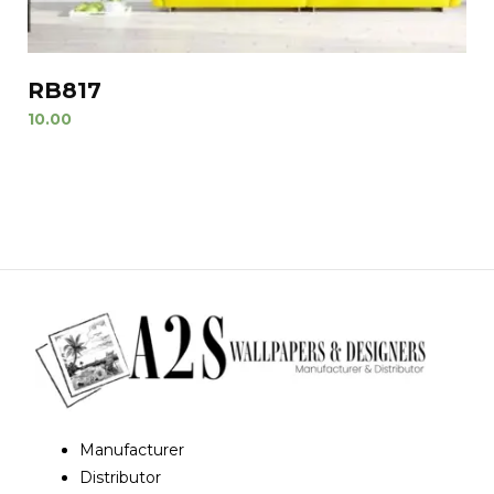
RB817
10.00
Manufacturer
Distributor