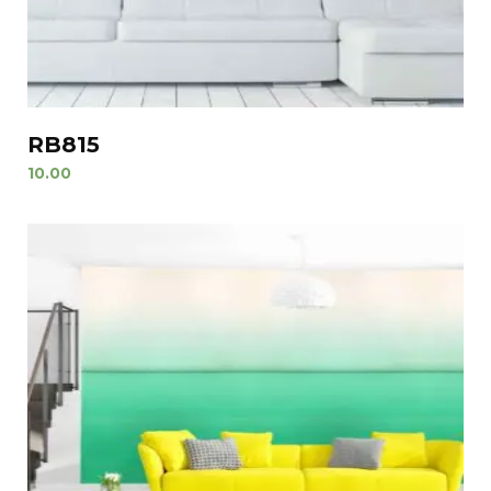
RB815
10.00