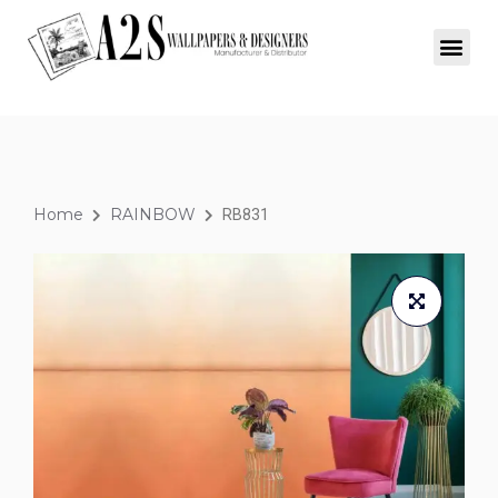
Home
RAINBOW
RB831