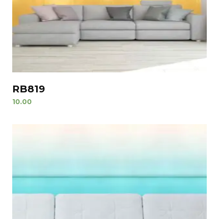
RB819
10.00