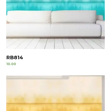
RB814
10.00