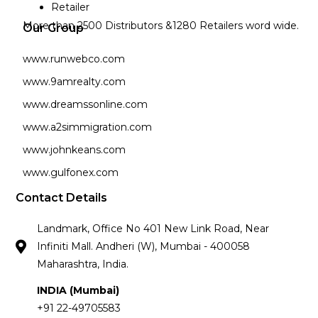
Retailer
More than 2500 Distributors &1280 Retailers word wide.
Our Group
www.runwebco.com
www.9amrealty.com
www.dreamssonline.com
www.a2simmigration.com
www.johnkeans.com
www.gulfonex.com
Contact Details
Landmark, Office No 401 New Link Road, Near
Infiniti Mall. Andheri (W), Mumbai - 400058
Maharashtra, India.
INDIA (Mumbai)
+91 22-49705583