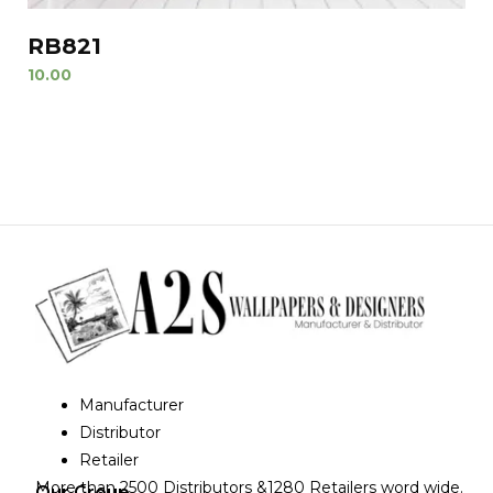
RB821
10.00
Manufacturer
Distributor
Retailer
More than 2500 Distributors &1280 Retailers word wide.
Our Group