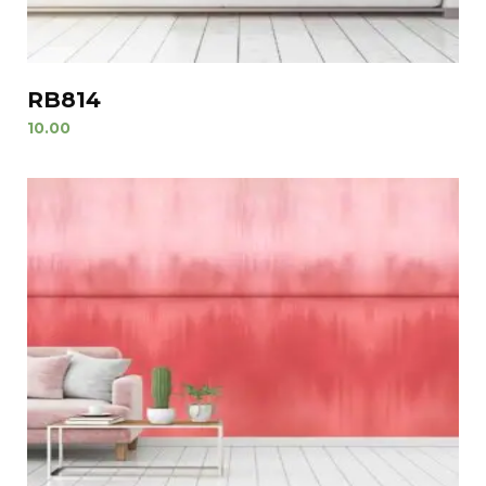
RB814
10.00