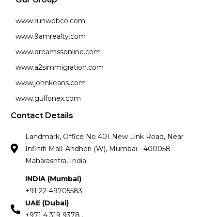
www.runwebco.com
www.9amrealty.com
www.dreamssonline.com
www.a2simmigration.com
www.johnkeans.com
www.gulfonex.com
Contact Details
Landmark, Office No 401 New Link Road, Near
Infiniti Mall. Andheri (W), Mumbai - 400058
Maharashtra, India.
INDIA (Mumbai)
+91 22-49705583
UAE (Dubai)
+971 4 319 9378 ,