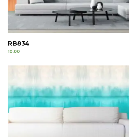
RB834
10.00