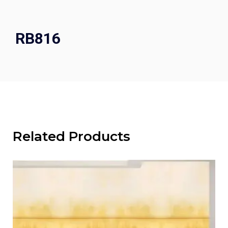
RB816
Related Products