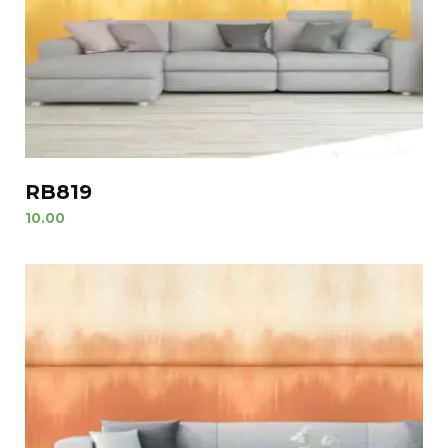
RB819
10.00