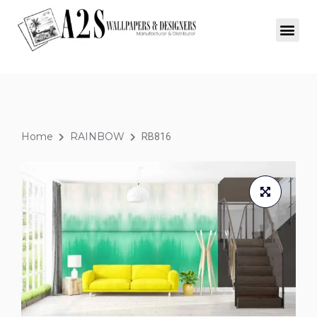
Home
RAINBOW
RB816