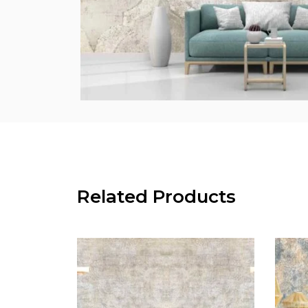
Related Products