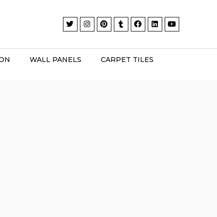
ION
WALL PANELS
CARPET TILES