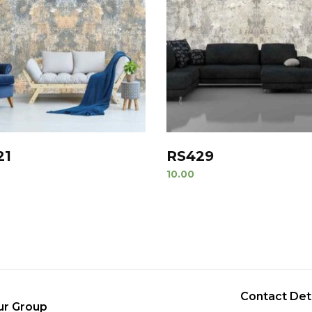
21
RS429
10.00
Contact Det
ur Group