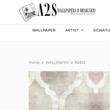
WALLPAPER
ARTIST
SIGNATU
Home
WALLPAPER
RS423