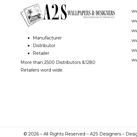
w
ww
ww
Manufacturer
ww
Distributor
ww
Retailer
ww
More than 2500 Distributors &1280
Retailers word wide.
©
2026
– All Rights Reserved – A2S Designers – Desi