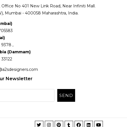
Office No 401 New Link Road, Near Infiniti Mall.
), Mumbai - 400058 Maharashtra, India.
umbai)
705583
ai)
 9378 ,
abia (Dammam)
 33122
@a2sdesigners.com
ur Newsletter