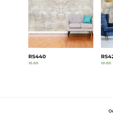
RS440
RS4
10.00
10.00
O