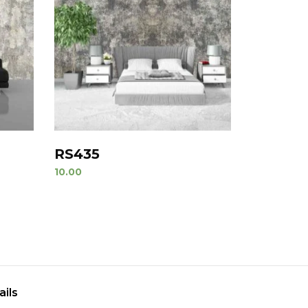
RS435
10.00
ails