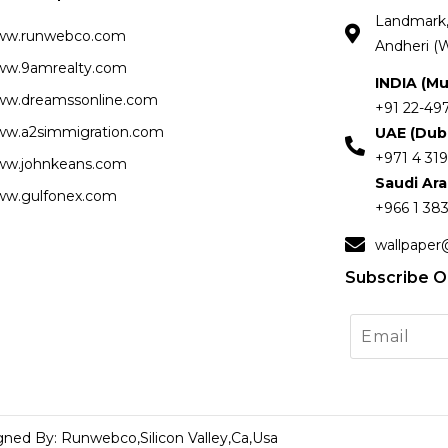
Landmark, 
ww.runwebco.com
Andheri (W
w.9amrealty.com
INDIA (M
w.dreamssonline.com
+91 22-49
w.a2simmigration.com
UAE (Dub
+971 4 319
w.johnkeans.com
Saudi Ar
w.gulfonex.com
+966 1 383
wallpaper
Subscribe O
gned By: Runwebco,Silicon Valley,Ca,Usa