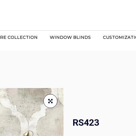
RE COLLECTION
WINDOW BLINDS
CUSTOMIZAT
RS423