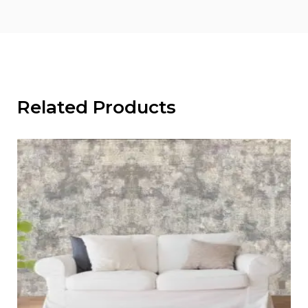
Related Products