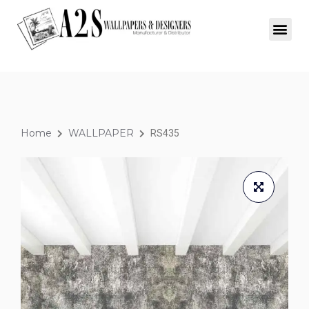
Home
WALLPAPER
RS435