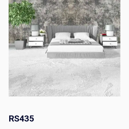
RS435