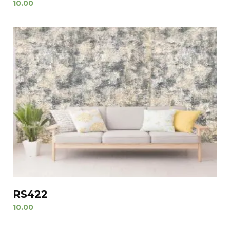
10.00
RS422
10.00