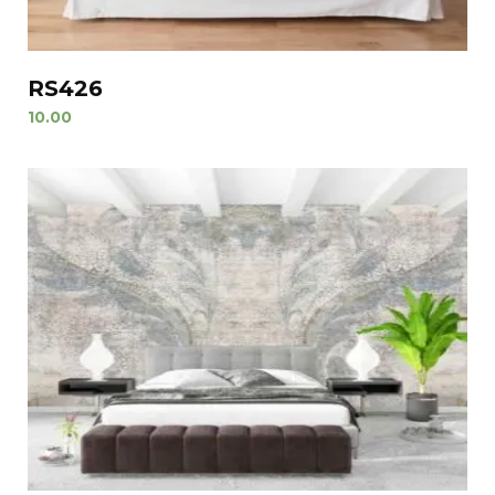
RS426
10.00