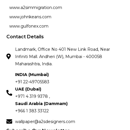
www.a2simmigration.com
www.johnkeans.com
www.gulfonex.com
Contact Details
Landmark, Office No 401 New Link Road, Near
Infiniti Mall. Andheri (W), Mumbai - 400058
Maharashtra, India.
INDIA (Mumbai)
+91 22-49705583
UAE (Dubai)
+971 4 319 9378 ,
Saudi Arabia (Dammam)
+966 1 383 33122
wallpaper@a2sdesigners.com