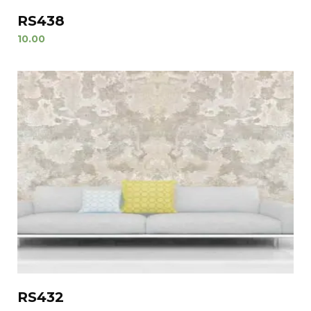
RS438
10.00
RS432