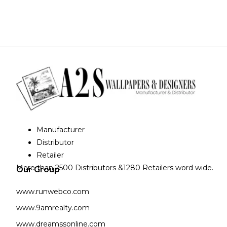
Manufacturer
Distributor
Retailer
More than 2500 Distributors &1280 Retailers word wide.
Our Group
www.runwebco.com
www.9amrealty.com
www.dreamssonline.com