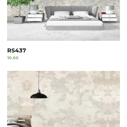
RS437
10.00