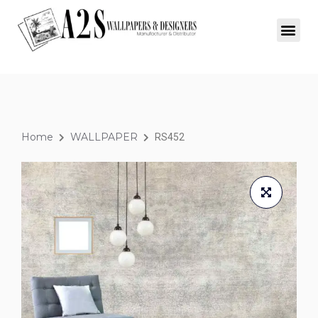
Home
WALLPAPER
RS452