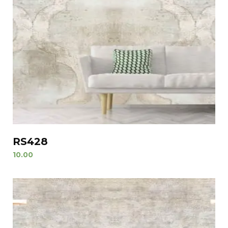
RS428
10.00