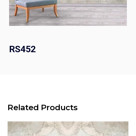
RS452
Related Products