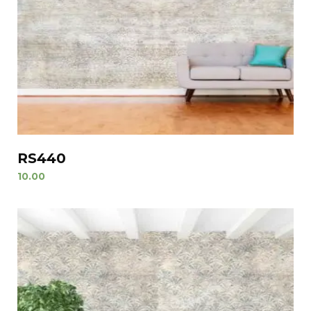
RS440
10.00