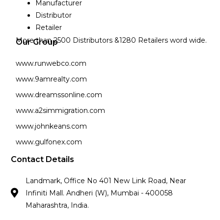
Manufacturer
Distributor
Retailer
More than 2500 Distributors &1280 Retailers word wide.
Our Group
www.runwebco.com
www.9amrealty.com
www.dreamssonline.com
www.a2simmigration.com
www.johnkeans.com
www.gulfonex.com
Contact Details
Landmark, Office No 401 New Link Road, Near
Infiniti Mall. Andheri (W), Mumbai - 400058
Maharashtra, India.