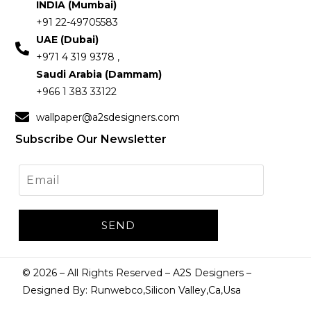
INDIA (Mumbai)
+91 22-49705583
UAE (Dubai)
+971 4 319 9378 ,
Saudi Arabia (Dammam)
+966 1 383 33122
wallpaper@a2sdesigners.com
Subscribe Our Newsletter
©
2026
– All Rights Reserved – A2S Designers –
Designed By: Runwebco,Silicon Valley,Ca,Usa