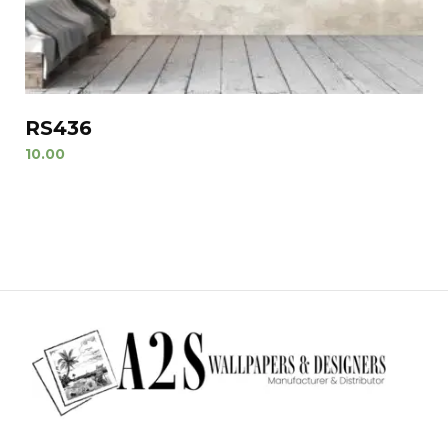
RS436
10.00