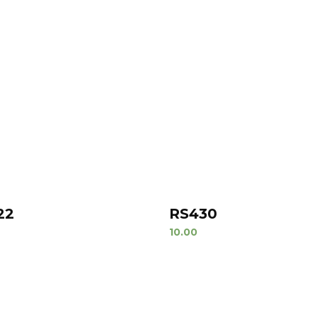
22
RS430
10.00