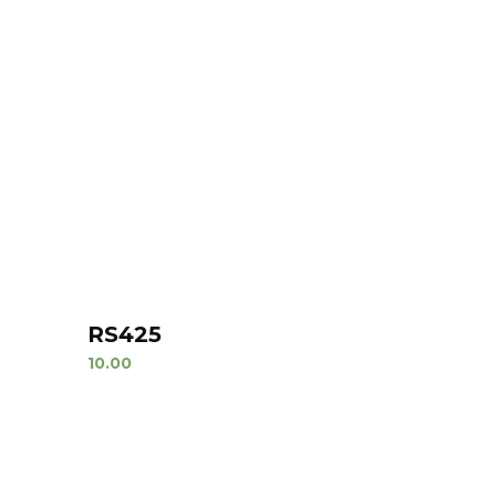
RS425
10.00