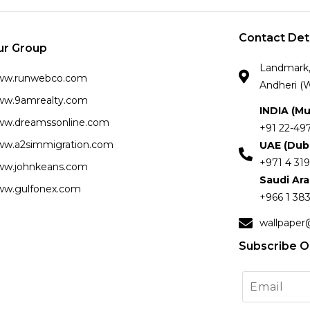
Contact Det
ur Group
Landmark, 
ww.runwebco.com
Andheri (W
w.9amrealty.com
INDIA (M
w.dreamssonline.com
+91 22-49
w.a2simmigration.com
UAE (Dub
+971 4 319
w.johnkeans.com
Saudi Ar
w.gulfonex.com
+966 1 383
wallpaper
Subscribe O