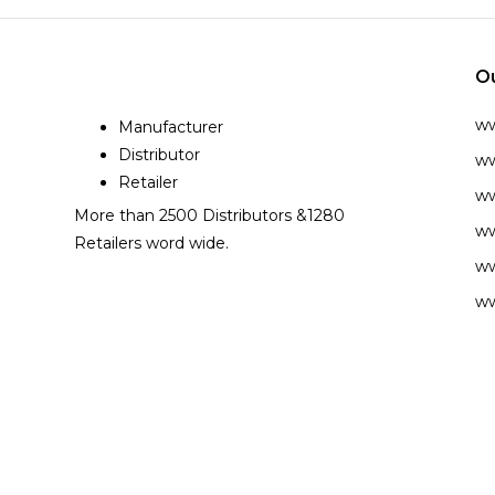
O
w
Manufacturer
Distributor
ww
Retailer
ww
More than 2500 Distributors &1280
ww
Retailers word wide.
ww
ww