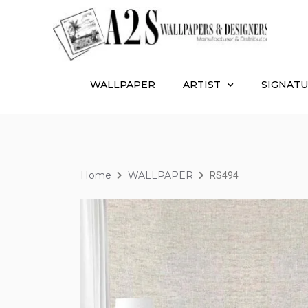
WALLPAPER
ARTIST
SIGNATU
Home
WALLPAPER
RS494