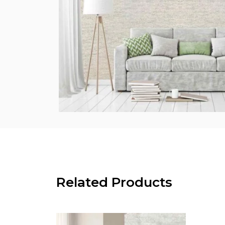
Related Products