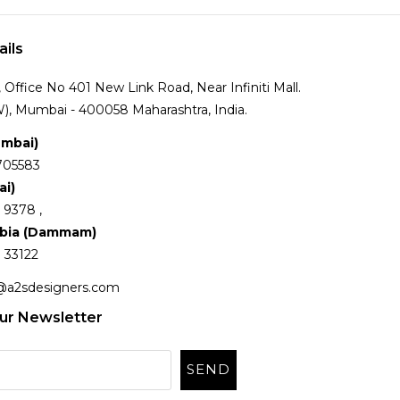
ails
Office No 401 New Link Road, Near Infiniti Mall.
), Mumbai - 400058 Maharashtra, India.
umbai)
705583
ai)
 9378 ,
abia (Dammam)
 33122
@a2sdesigners.com
ur Newsletter