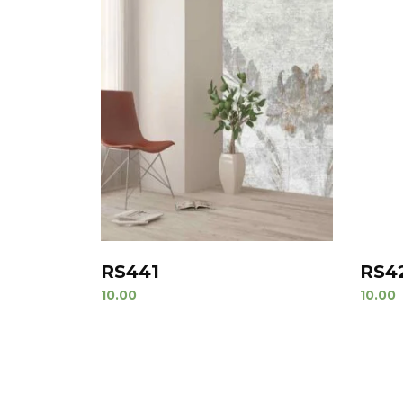
RS441
RS4
10.00
10.00