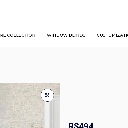
RE COLLECTION
WINDOW BLINDS
CUSTOMIZAT
RS494