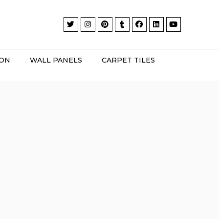
ION
WALL PANELS
CARPET TILES