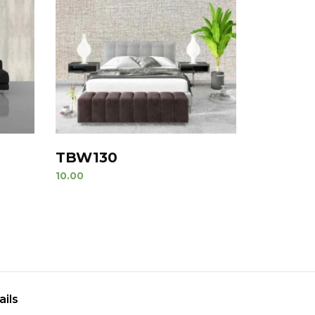
TBW130
10.00
ails