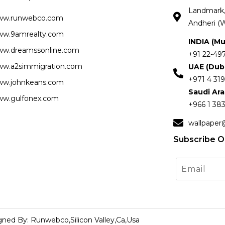
Landmark, 
ww.runwebco.com
Andheri (W
w.9amrealty.com
INDIA (M
w.dreamssonline.com
+91 22-49
w.a2simmigration.com
UAE (Dub
+971 4 319
w.johnkeans.com
Saudi Ar
w.gulfonex.com
+966 1 383
wallpaper
Subscribe O
gned By: Runwebco,Silicon Valley,Ca,Usa