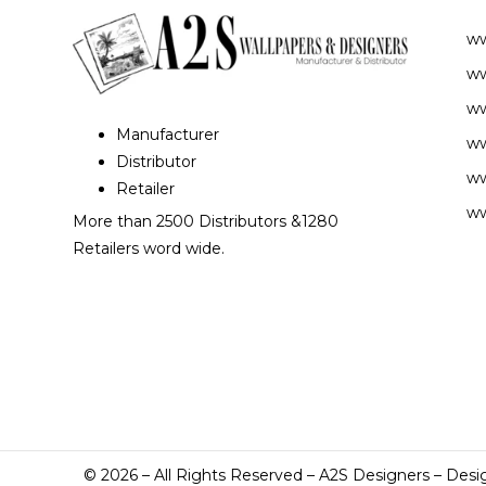
w
ww
ww
Manufacturer
ww
Distributor
ww
Retailer
ww
More than 2500 Distributors &1280
Retailers word wide.
©
2026
– All Rights Reserved – A2S Designers – Desi