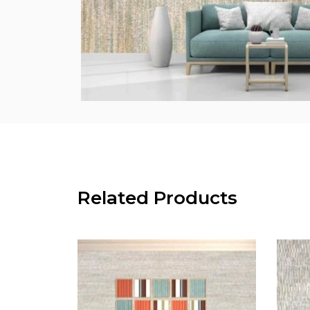
Related Products