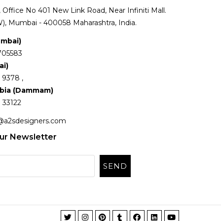
Office No 401 New Link Road, Near Infiniti Mall.
), Mumbai - 400058 Maharashtra, India.
umbai)
705583
ai)
 9378 ,
abia (Dammam)
 33122
@a2sdesigners.com
ur Newsletter