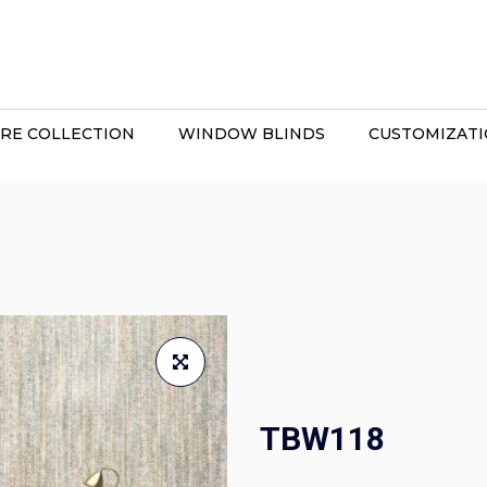
RE COLLECTION
WINDOW BLINDS
CUSTOMIZAT
TBW118