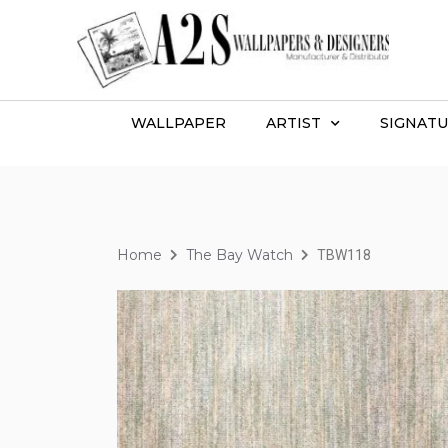
WALLPAPER
ARTIST
SIGNATU
Home
The Bay Watch
TBW118