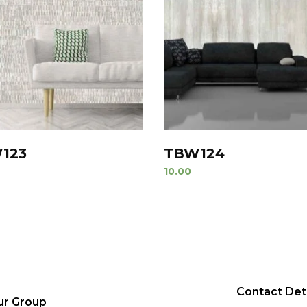
123
TBW124
10.00
Contact Det
ur Group