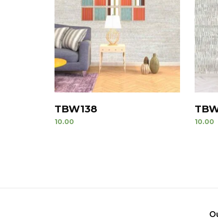
TBW138
TBW
10.00
10.00
O