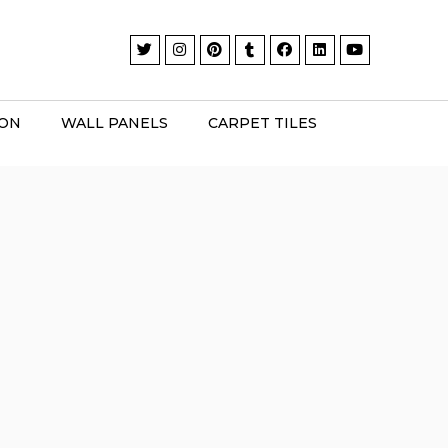
ION
WALL PANELS
CARPET TILES