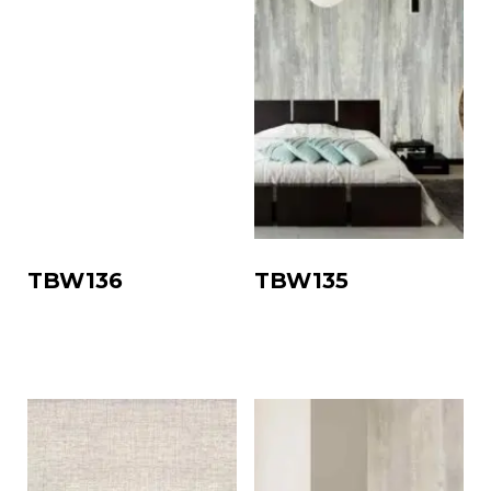
TBW136
TBW135