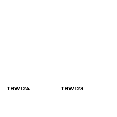
TBW124
TBW123