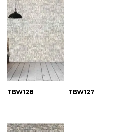
TBW128
TBW127