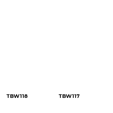
TBW118
TBW117