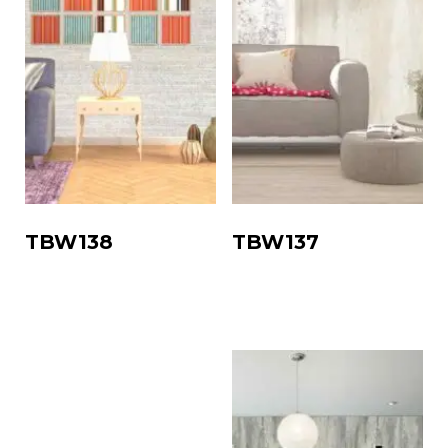
TBW138
TBW137