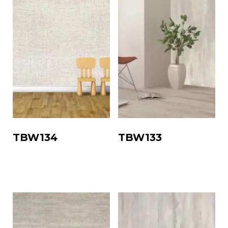
TBW134
TBW133