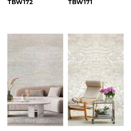
TBW172
TBW171