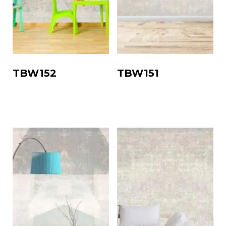
TBW152
TBW151