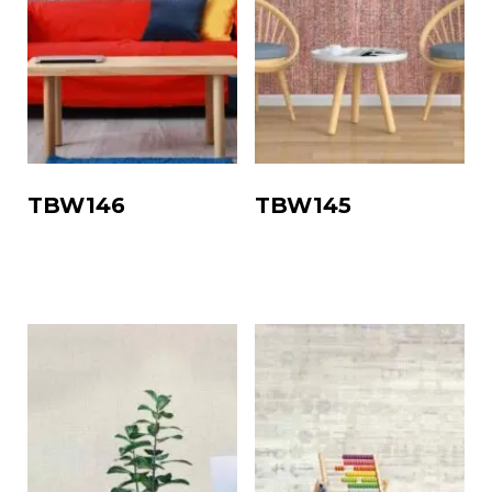
TBW146
TBW145