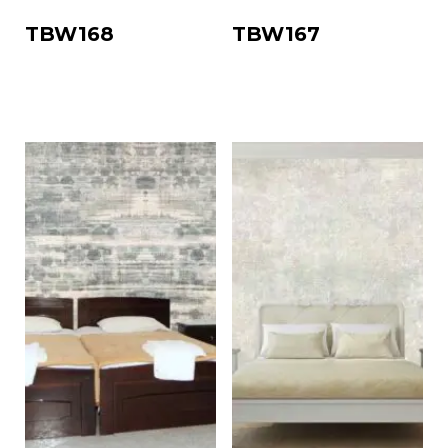
TBW168
TBW167