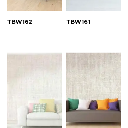
TBW162
TBW161