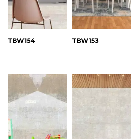
TBW154
TBW153