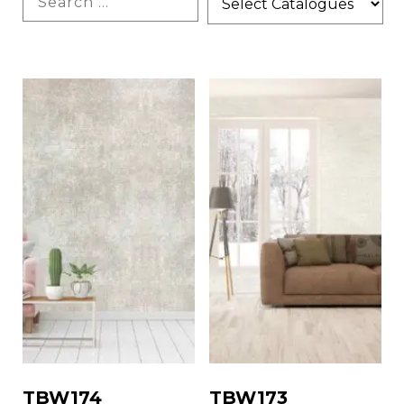
TBW174
TBW173