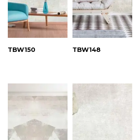
TBW150
TBW148