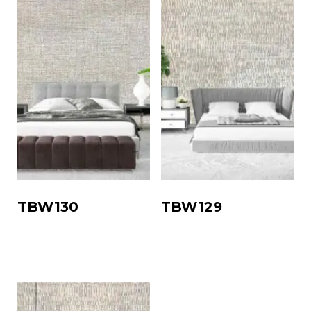
TBW130
TBW129