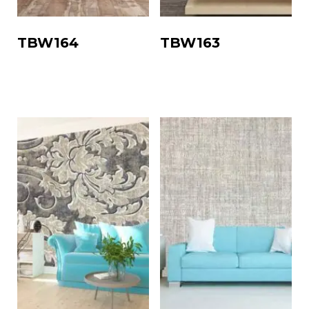
TBW164
TBW163