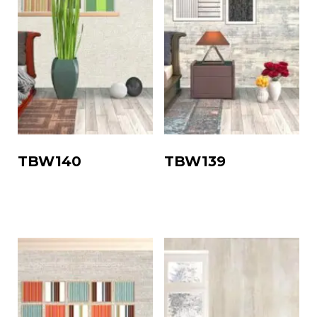
TBW140
TBW139