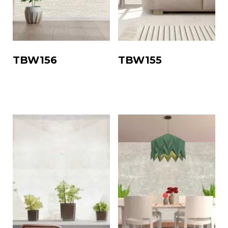
TBW156
TBW155