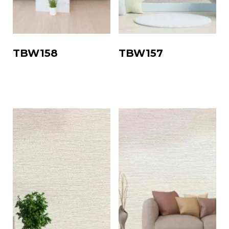
TBW158
TBW157