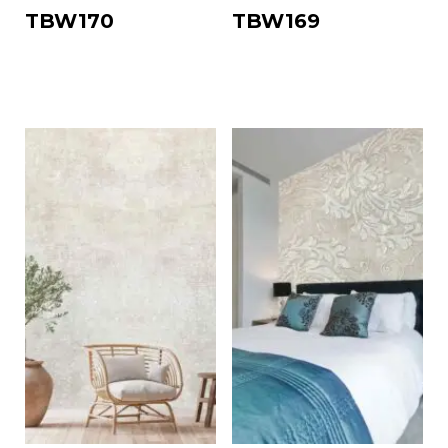
TBW170
TBW169