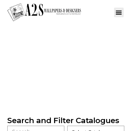
Search and Filter Catalogues