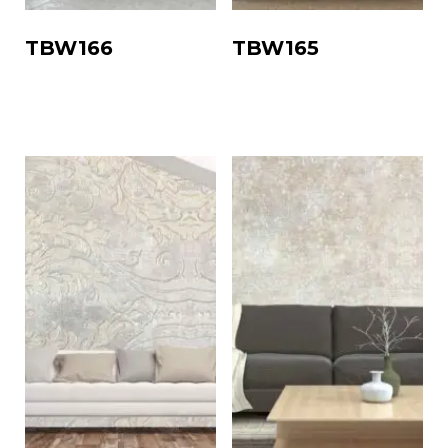
TBW166
TBW165