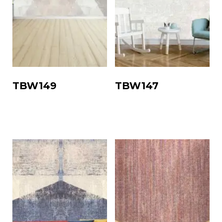
TBW149
TBW147