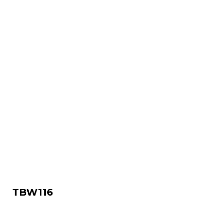
TBW116