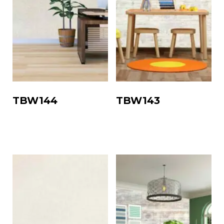
TBW144
TBW143