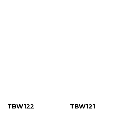
TBW122
TBW121