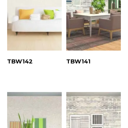
TBW142
TBW141