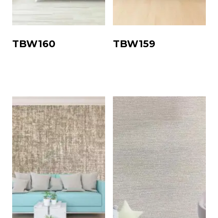
TBW160
TBW159