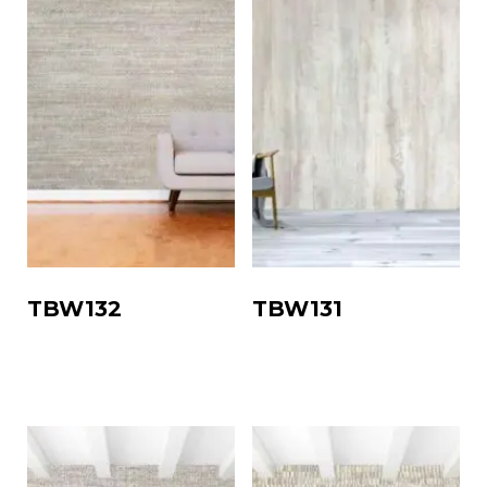
TBW132
TBW131