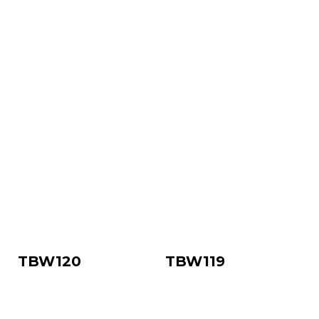
TBW120
TBW119