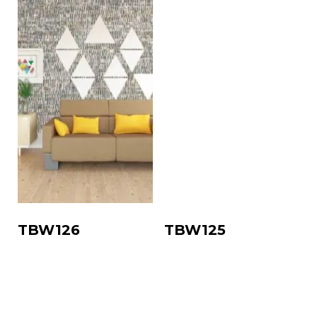
TBW126
TBW125