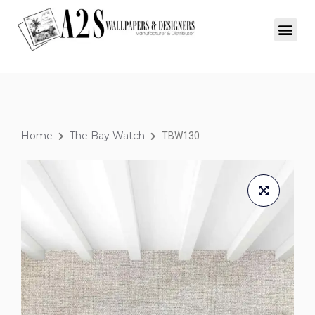
Home
The Bay Watch
TBW130