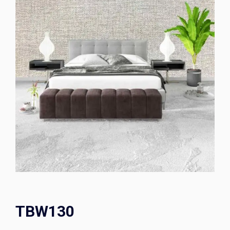
TBW130