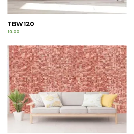
TBW120
10.00