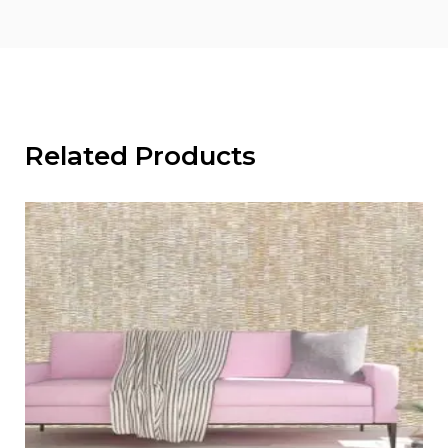
Related Products