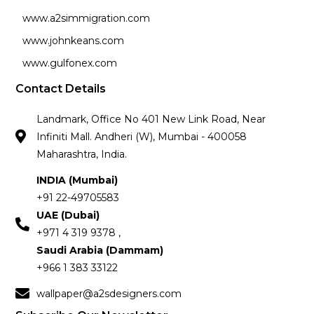
www.a2simmigration.com
www.johnkeans.com
www.gulfonex.com
Contact Details
Landmark, Office No 401 New Link Road, Near
Infiniti Mall. Andheri (W), Mumbai - 400058
Maharashtra, India.
INDIA (Mumbai)
+91 22-49705583
UAE (Dubai)
+971 4 319 9378 ,
Saudi Arabia (Dammam)
+966 1 383 33122
wallpaper@a2sdesigners.com