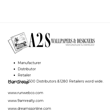
Manufacturer
Distributor
Retailer
More than 2500 Distributors &1280 Retailers word wide.
Our Group
www.runwebco.com
www.9amrealty.com
www.dreamssonline.com