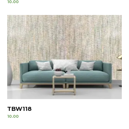
10.00
TBW118
10.00