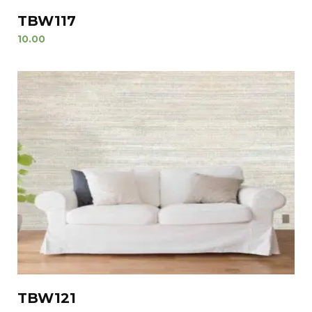
TBW117
10.00
TBW121