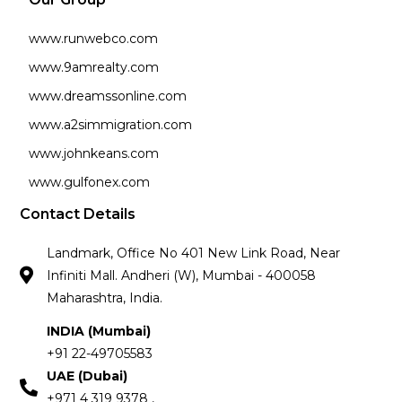
www.runwebco.com
www.9amrealty.com
www.dreamssonline.com
www.a2simmigration.com
www.johnkeans.com
www.gulfonex.com
Contact Details
Landmark, Office No 401 New Link Road, Near
Infiniti Mall. Andheri (W), Mumbai - 400058
Maharashtra, India.
INDIA (Mumbai)
+91 22-49705583
UAE (Dubai)
+971 4 319 9378 ,