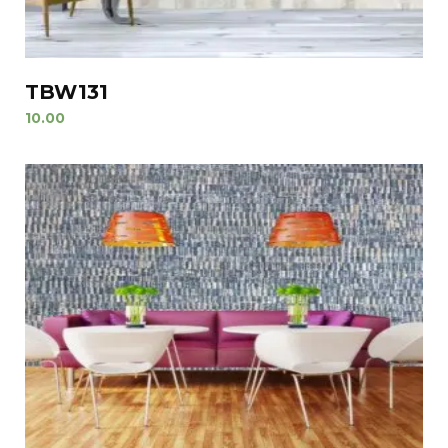
TBW131
10.00