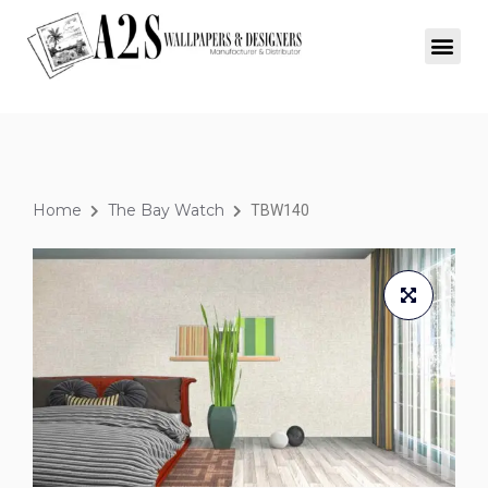
Home
The Bay Watch
TBW140