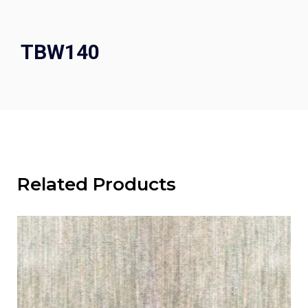
TBW140
Related Products