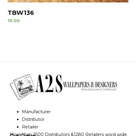
TBW136
10.00
Manufacturer
Distributor
Retailer
More than 2500 Distributors &1280 Retailers word wide.
Our Group