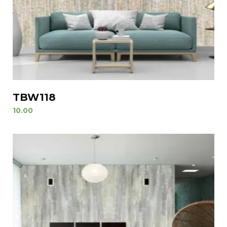
TBW118
10.00