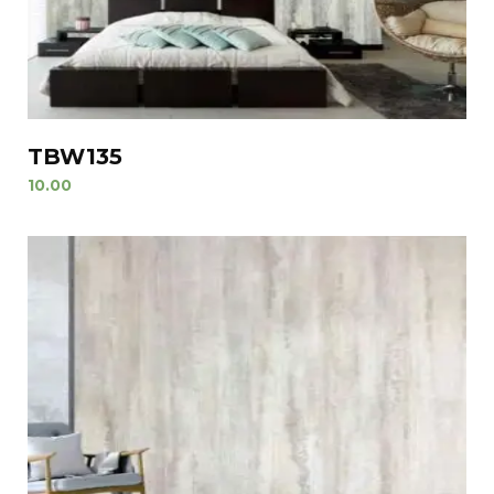
TBW135
10.00