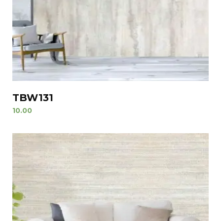
TBW131
10.00