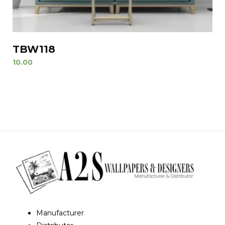
TBW118
10.00
Manufacturer