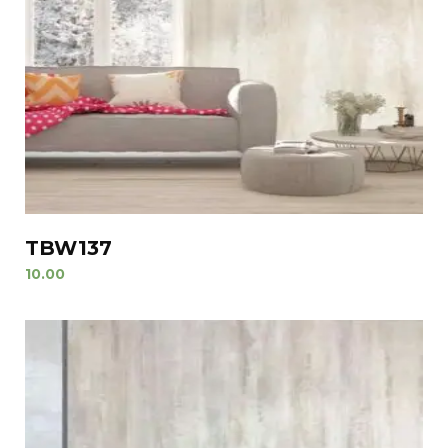
TBW137
10.00