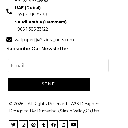
+91 22-49705583
UAE (Dubai)
+971 4 319 9378 ,
Saudi Arabia (Dammam)
+966 1 383 33122
wallpaper@a2sdesigners.com
Subscribe Our Newsletter
©
2026
– All Rights Reserved – A2S Designers –
Designed By: Runwebco,Silicon Valley,Ca,Usa