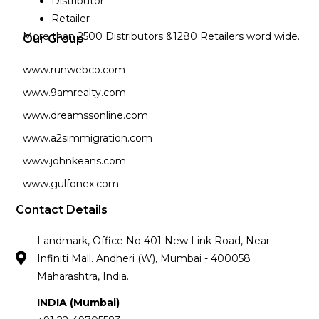
Distributor
Retailer
More than 2500 Distributors &1280 Retailers word wide.
Our Group
www.runwebco.com
www.9amrealty.com
www.dreamssonline.com
www.a2simmigration.com
www.johnkeans.com
www.gulfonex.com
Contact Details
Landmark, Office No 401 New Link Road, Near
Infiniti Mall. Andheri (W), Mumbai - 400058
Maharashtra, India.
INDIA (Mumbai)