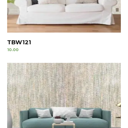
TBW121
10.00