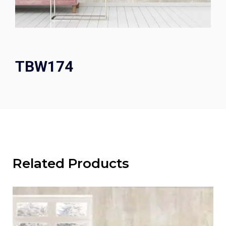
TBW174
Related Products