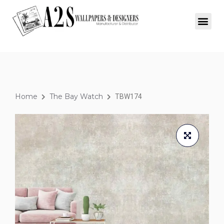
Home
The Bay Watch
TBW174