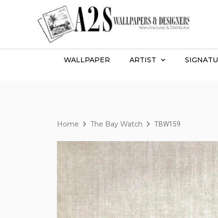
WALLPAPER
ARTIST
SIGNATU
Home
The Bay Watch
TBW159