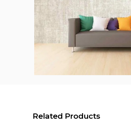
Related Products