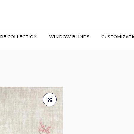
RE COLLECTION
WINDOW BLINDS
CUSTOMIZAT