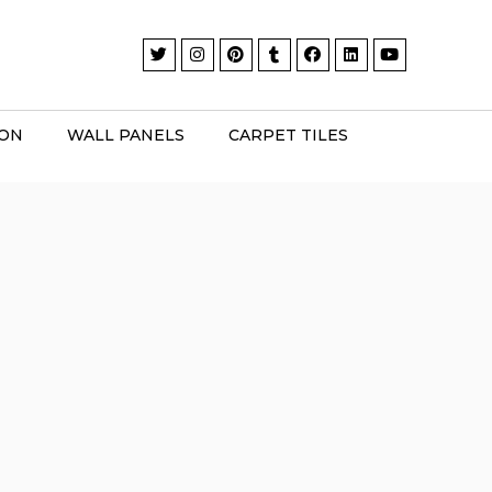
ION
WALL PANELS
CARPET TILES