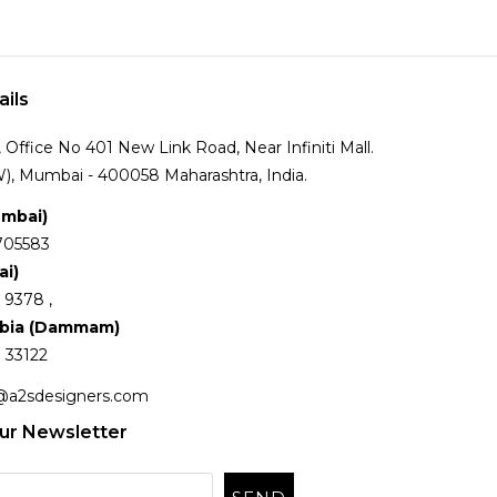
ails
Office No 401 New Link Road, Near Infiniti Mall.
), Mumbai - 400058 Maharashtra, India.
umbai)
705583
ai)
 9378 ,
abia (Dammam)
 33122
@a2sdesigners.com
ur Newsletter