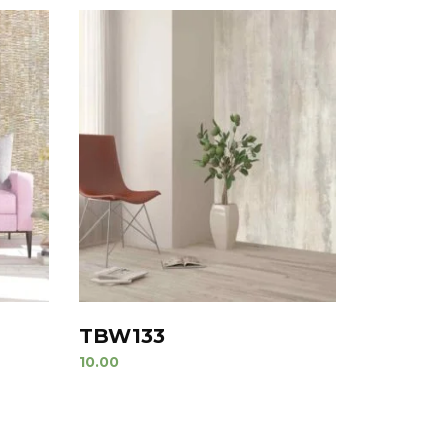
TBW133
10.00