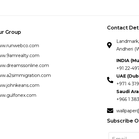
Contact Det
ur Group
Landmark, 
ww.runwebco.com
Andheri (W
w.9amrealty.com
INDIA (M
w.dreamssonline.com
+91 22-49
w.a2simmigration.com
UAE (Dub
+971 4 319
w.johnkeans.com
Saudi Ar
w.gulfonex.com
+966 1 383
wallpaper
Subscribe O