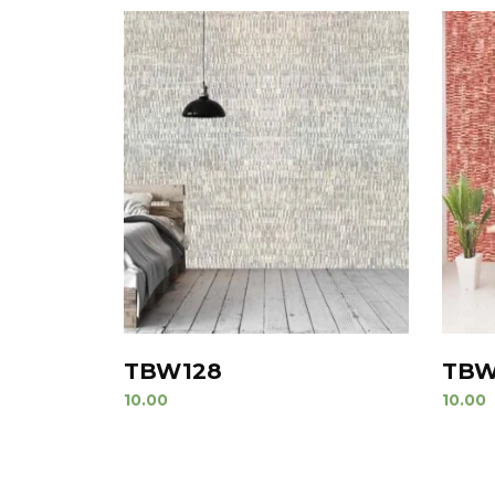
TBW128
TBW
10.00
10.00