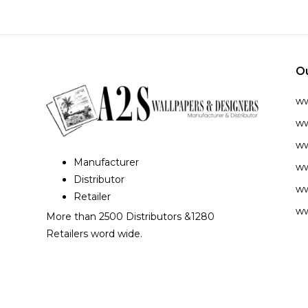
O
w
ww
ww
Manufacturer
ww
Distributor
ww
Retailer
ww
More than 2500 Distributors &1280
Retailers word wide.