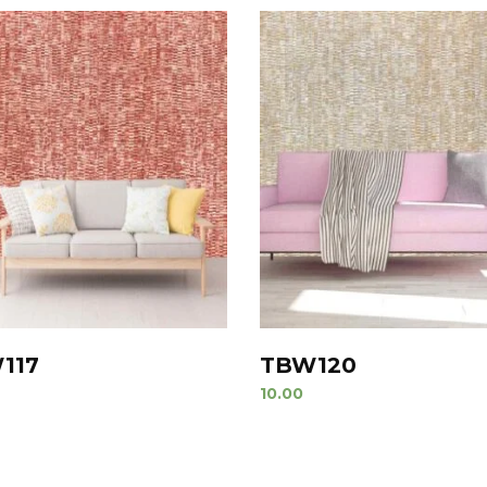
117
TBW120
10.00