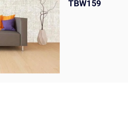
TBW159