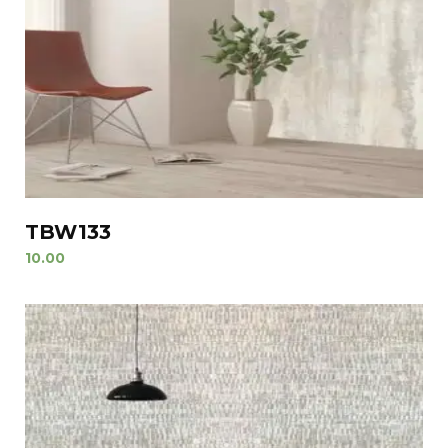
TBW133
10.00