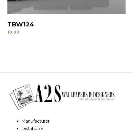
TBW124
10.00
Manufacturer
Distributor