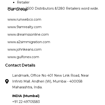
Retailer
More than 2500 Distributors &1280 Retailers word wide.
Our Group
www.runwebco.com
www.9amrealty.com
www.dreamssonline.com
www.a2simmigration.com
www.johnkeans.com
www.gulfonex.com
Contact Details
Landmark, Office No 401 New Link Road, Near
Infiniti Mall. Andheri (W), Mumbai - 400058
Maharashtra, India.
INDIA (Mumbai)
+91 22-49705583