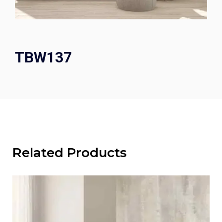
TBW137
Related Products