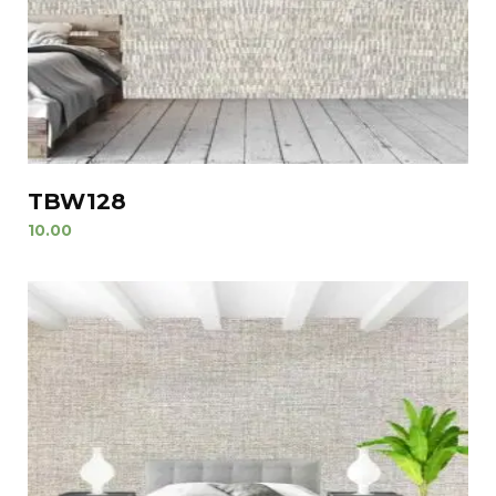
TBW128
10.00