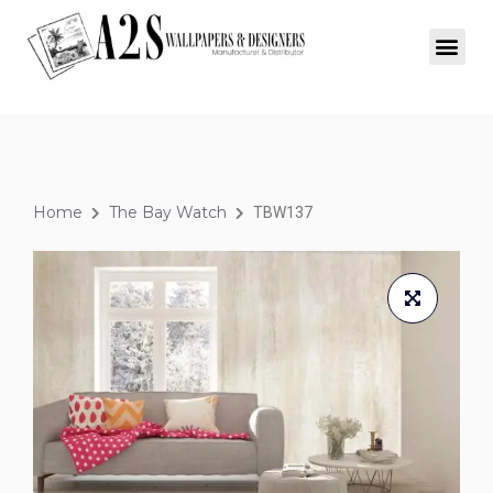
Home
The Bay Watch
TBW137