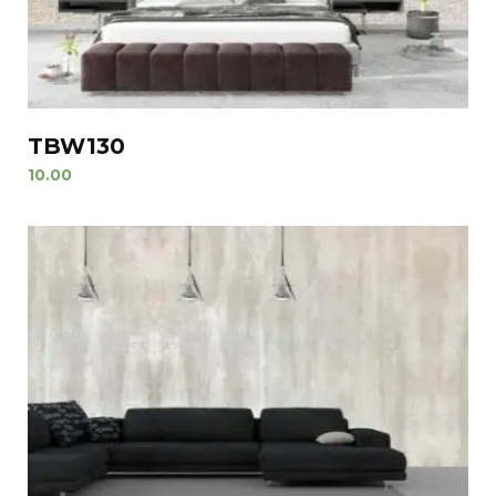
TBW130
10.00