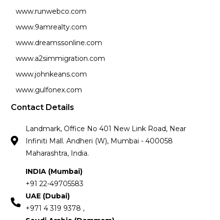
www.runwebco.com
www.9amrealty.com
www.dreamssonline.com
www.a2simmigration.com
www.johnkeans.com
www.gulfonex.com
Contact Details
Landmark, Office No 401 New Link Road, Near
Infiniti Mall. Andheri (W), Mumbai - 400058
Maharashtra, India.
INDIA (Mumbai)
+91 22-49705583
UAE (Dubai)
+971 4 319 9378 ,