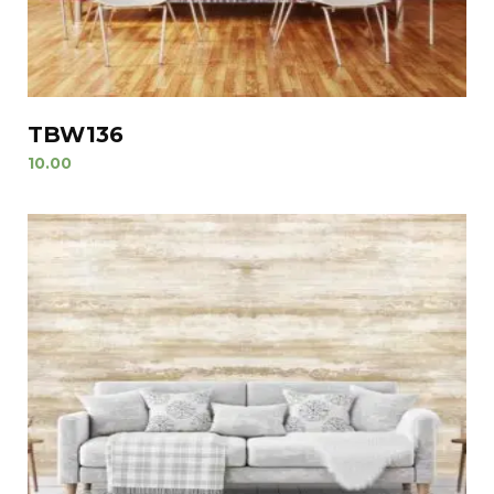
TBW136
10.00