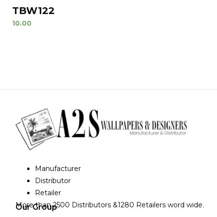
TBW122
10.00
Manufacturer
Distributor
Retailer
More than 2500 Distributors &1280 Retailers word wide.
Our Group