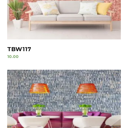
TBW117
10.00