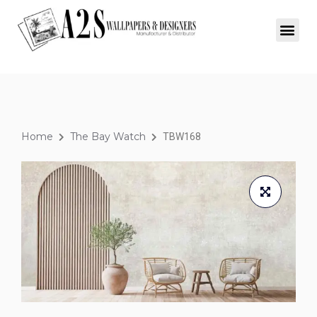
Home
The Bay Watch
TBW168