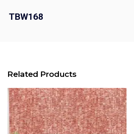
TBW168
Related Products