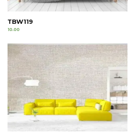
TBW119
10.00