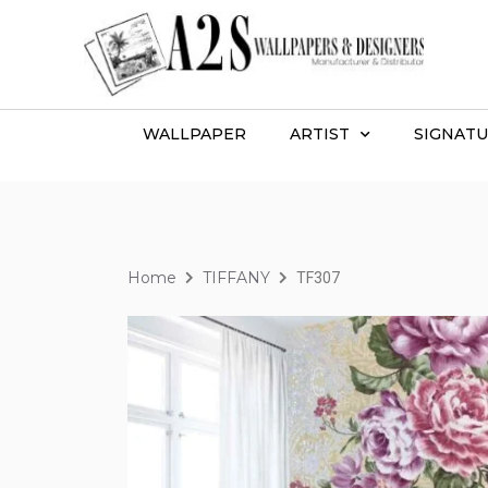
WALLPAPER
ARTIST
SIGNATU
Home
TIFFANY
TF307