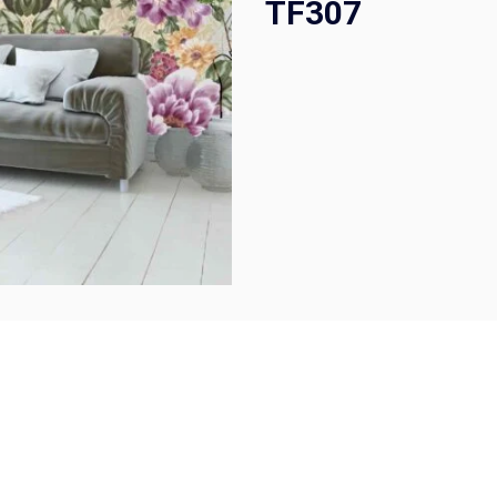
TF307