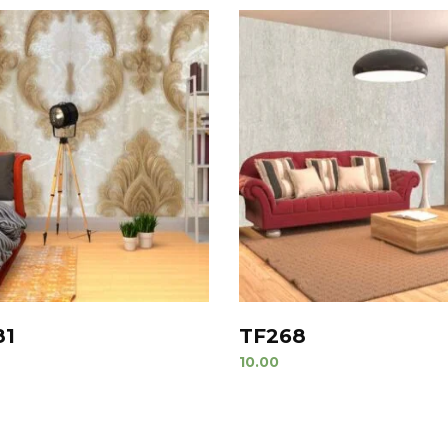
81
TF268
10.00