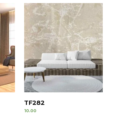
TF282
10.00