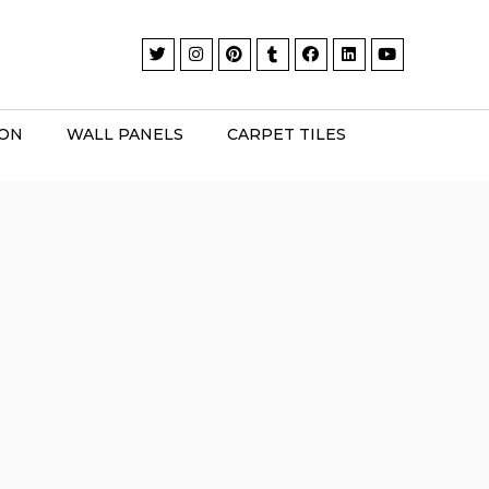
ION
WALL PANELS
CARPET TILES