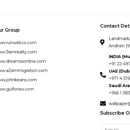
Contact Det
ur Group
Landmark, 
ww.runwebco.com
Andheri (W
w.9amrealty.com
INDIA (M
w.dreamssonline.com
+91 22-49
w.a2simmigration.com
UAE (Dub
+971 4 319
w.johnkeans.com
Saudi Ar
w.gulfonex.com
+966 1 383
wallpaper
Subscribe O