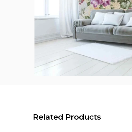
Related Products