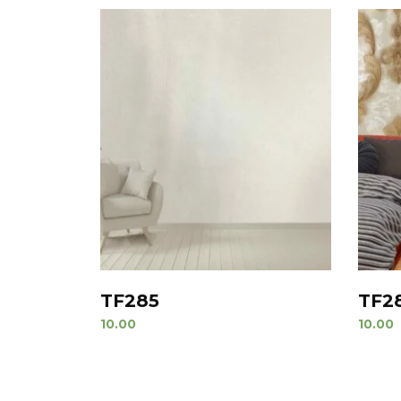
TF285
TF2
10.00
10.00