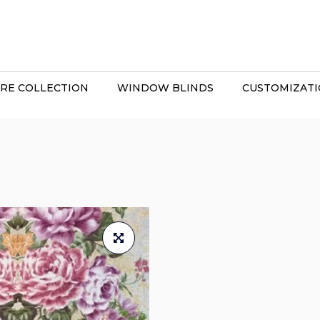
RE COLLECTION
WINDOW BLINDS
CUSTOMIZAT