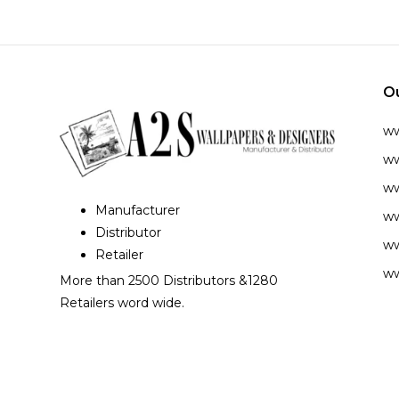
O
w
ww
ww
Manufacturer
ww
Distributor
ww
Retailer
ww
More than 2500 Distributors &1280
Retailers word wide.