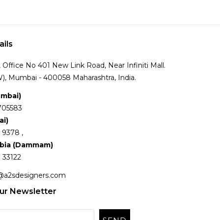
ails
Office No 401 New Link Road, Near Infiniti Mall.
), Mumbai - 400058 Maharashtra, India.
umbai)
705583
ai)
 9378 ,
abia (Dammam)
 33122
@a2sdesigners.com
ur Newsletter