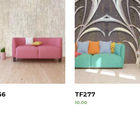
66
TF277
10.00