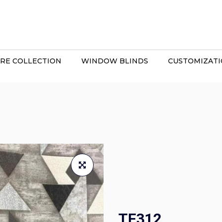
RE COLLECTION
WINDOW BLINDS
CUSTOMIZAT
TF312