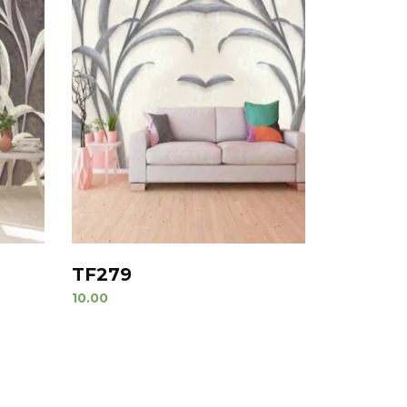
TF279
10.00