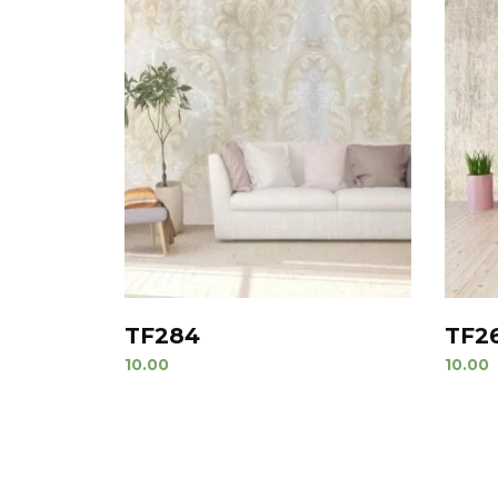
TF284
TF2
10.00
10.00