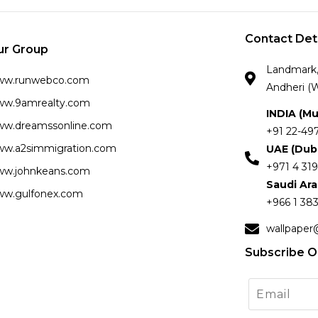
Contact Det
ur Group
Landmark, 
ww.runwebco.com
Andheri (W
w.9amrealty.com
INDIA (M
w.dreamssonline.com
+91 22-49
w.a2simmigration.com
UAE (Dub
+971 4 319
w.johnkeans.com
Saudi Ar
w.gulfonex.com
+966 1 383
wallpaper
Subscribe O