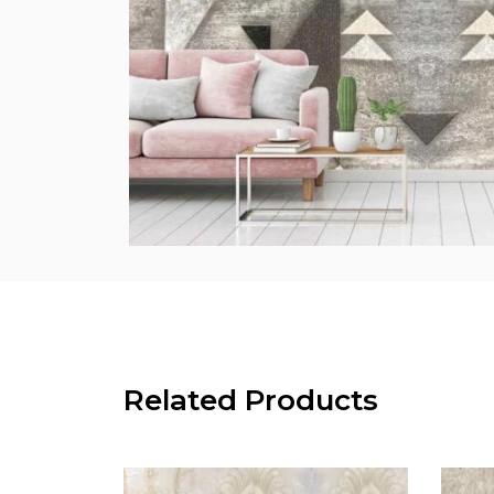
Related Products