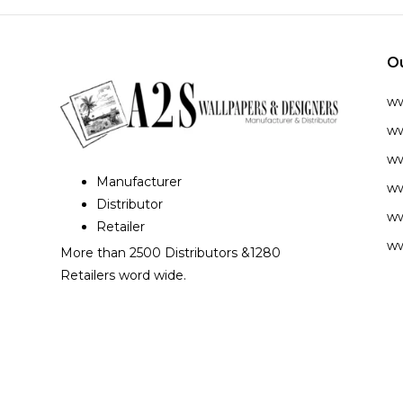
O
w
ww
ww
Manufacturer
ww
Distributor
ww
Retailer
ww
More than 2500 Distributors &1280
Retailers word wide.