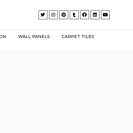
ION
WALL PANELS
CARPET TILES