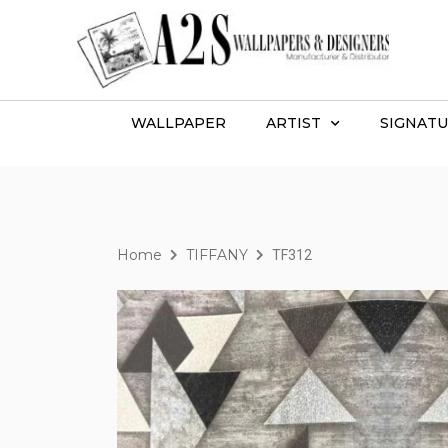
WALLPAPER
ARTIST
SIGNATU
Home
TIFFANY
TF312