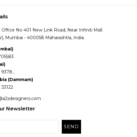
ails
Office No 401 New Link Road, Near Infiniti Mall.
), Mumbai - 400058 Maharashtra, India.
umbai)
705583
ai)
 9378 ,
abia (Dammam)
 33122
@a2sdesigners.com
ur Newsletter